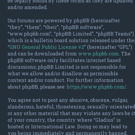
be legally bound by these terms as they are updated
and/or amended.
Our forums are powered by phpBB (hereinafter
“they”, “them”, “their”, “phpBB software”,
“www.phpbb.com”, “phpBB Limited”, “phpBB Teams”)
which is a bulletin board solution released under the
“
GNU General Public License v2
” (hereinafter “GPL”)
and can be downloaded from
www.phpbb.com
. The
phpBB software only facilitates internet based
discussions; phpBB Limited is not responsible for
what we allow and/or disallow as permissible
content and/or conduct. For further information
about phpBB, please see:
https://www.phpbb.com/
.
You agree not to post any abusive, obscene, vulgar,
slanderous, hateful, threatening, sexually-orientate
or any other material that may violate any laws be i
of your country, the country where “Gladius” is
hosted or International Law. Doing so may lead to
you being immediately and permanently banned,