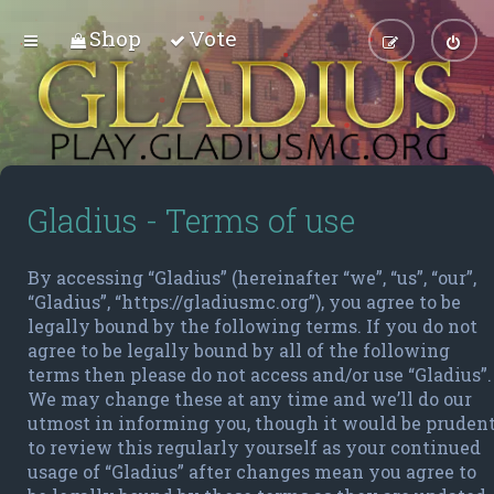
Shop
Vote
Gladius - Terms of use
By accessing “Gladius” (hereinafter “we”, “us”, “our”,
“Gladius”, “https://gladiusmc.org”), you agree to be
legally bound by the following terms. If you do not
agree to be legally bound by all of the following
terms then please do not access and/or use “Gladius”.
We may change these at any time and we’ll do our
utmost in informing you, though it would be pruden
to review this regularly yourself as your continued
usage of “Gladius” after changes mean you agree to