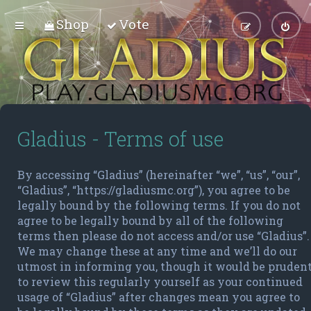
Shop
Vote
Gladius - Terms of use
By accessing “Gladius” (hereinafter “we”, “us”, “our”,
“Gladius”, “https://gladiusmc.org”), you agree to be
legally bound by the following terms. If you do not
agree to be legally bound by all of the following
terms then please do not access and/or use “Gladius”.
We may change these at any time and we’ll do our
utmost in informing you, though it would be pruden
to review this regularly yourself as your continued
usage of “Gladius” after changes mean you agree to