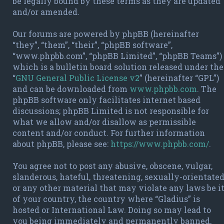
be legally bound by these terms as they are updated
and/or amended.
Our forums are powered by phpBB (hereinafter
“they”, “them”, “their”, “phpBB software”,
“www.phpbb.com”, “phpBB Limited”, “phpBB Teams”)
which is a bulletin board solution released under the
“
GNU General Public License v2
” (hereinafter “GPL”)
and can be downloaded from
www.phpbb.com
. The
phpBB software only facilitates internet based
discussions; phpBB Limited is not responsible for
what we allow and/or disallow as permissible
content and/or conduct. For further information
about phpBB, please see:
https://www.phpbb.com/
.
You agree not to post any abusive, obscene, vulgar,
slanderous, hateful, threatening, sexually-orientate
or any other material that may violate any laws be i
of your country, the country where “Gladius” is
hosted or International Law. Doing so may lead to
you being immediately and permanently banned,