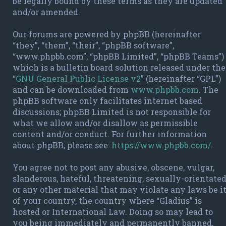
be legally bound by these terms as they are updated
and/or amended.
Our forums are powered by phpBB (hereinafter
“they”, “them”, “their”, “phpBB software”,
“www.phpbb.com”, “phpBB Limited”, “phpBB Teams”)
which is a bulletin board solution released under the
“
GNU General Public License v2
” (hereinafter “GPL”)
and can be downloaded from
www.phpbb.com
. The
phpBB software only facilitates internet based
discussions; phpBB Limited is not responsible for
what we allow and/or disallow as permissible
content and/or conduct. For further information
about phpBB, please see:
https://www.phpbb.com/
.
You agree not to post any abusive, obscene, vulgar,
slanderous, hateful, threatening, sexually-orientate
or any other material that may violate any laws be i
of your country, the country where “Gladius” is
hosted or International Law. Doing so may lead to
you being immediately and permanently banned,