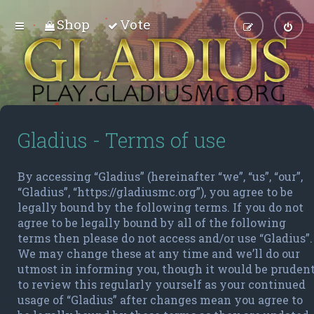
Shop
Vote
Gladius - Terms of use
By accessing “Gladius” (hereinafter “we”, “us”, “our”,
“Gladius”, “https://gladiusmc.org”), you agree to be
legally bound by the following terms. If you do not
agree to be legally bound by all of the following
terms then please do not access and/or use “Gladius”.
We may change these at any time and we’ll do our
utmost in informing you, though it would be pruden
to review this regularly yourself as your continued
usage of “Gladius” after changes mean you agree to