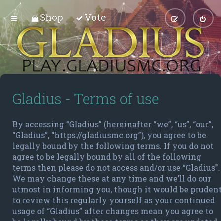
Shop
Vote
Gladius - Terms of use
By accessing “Gladius” (hereinafter “we”, “us”, “our”,
“Gladius”, “https://gladiusmc.org”), you agree to be
legally bound by the following terms. If you do not
agree to be legally bound by all of the following
terms then please do not access and/or use “Gladius”.
We may change these at any time and we’ll do our
utmost in informing you, though it would be pruden
to review this regularly yourself as your continued
usage of “Gladius” after changes mean you agree to