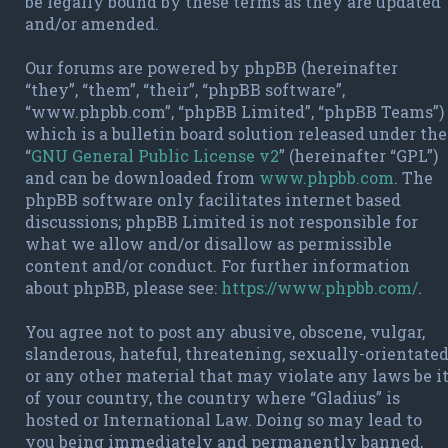
be legally bound by these terms as they are updated
and/or amended.
Our forums are powered by phpBB (hereinafter
“they”, “them”, “their”, “phpBB software”,
“www.phpbb.com”, “phpBB Limited”, “phpBB Teams”)
which is a bulletin board solution released under the
“
GNU General Public License v2
” (hereinafter “GPL”)
and can be downloaded from
www.phpbb.com
. The
phpBB software only facilitates internet based
discussions; phpBB Limited is not responsible for
what we allow and/or disallow as permissible
content and/or conduct. For further information
about phpBB, please see:
https://www.phpbb.com/
.
You agree not to post any abusive, obscene, vulgar,
slanderous, hateful, threatening, sexually-orientate
or any other material that may violate any laws be i
of your country, the country where “Gladius” is
hosted or International Law. Doing so may lead to
you being immediately and permanently banned,