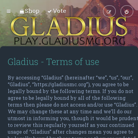
Shop
Vote
Gladius - Terms of use
By accessing “Gladius” (hereinafter “we”, “us”, “our”,
“Gladius”, “https://gladiusmc.org”), you agree to be
legally bound by the following terms. If you do not
agree to be legally bound by all of the following
terms then please do not access and/or use “Gladius”.
We may change these at any time and we’ll do our
utmost in informing you, though it would be pruden
to review this regularly yourself as your continued
usage of “Gladius” after changes mean you agree to