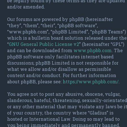
be legally bound by these terms as they are updated
and/or amended.
Our forums are powered by phpBB (hereinafter
“they”, “them”, “their”, “phpBB software”,
“www.phpbb.com”, “phpBB Limited”, “phpBB Teams”)
which is a bulletin board solution released under the
“
GNU General Public License v2
” (hereinafter “GPL”)
and can be downloaded from
www.phpbb.com
. The
phpBB software only facilitates internet based
discussions; phpBB Limited is not responsible for
what we allow and/or disallow as permissible
content and/or conduct. For further information
about phpBB, please see:
https://www.phpbb.com/
.
You agree not to post any abusive, obscene, vulgar,
slanderous, hateful, threatening, sexually-orientate
or any other material that may violate any laws be i
of your country, the country where “Gladius” is
hosted or International Law. Doing so may lead to
you being immediately and permanently banned,