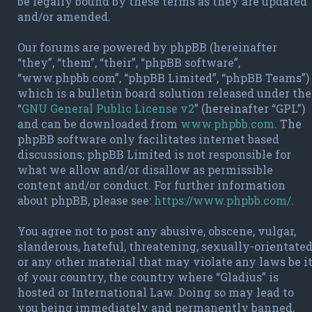
be legally bound by these terms as they are updated
and/or amended.
Our forums are powered by phpBB (hereinafter
“they”, “them”, “their”, “phpBB software”,
“www.phpbb.com”, “phpBB Limited”, “phpBB Teams”)
which is a bulletin board solution released under the
“
GNU General Public License v2
” (hereinafter “GPL”)
and can be downloaded from
www.phpbb.com
. The
phpBB software only facilitates internet based
discussions; phpBB Limited is not responsible for
what we allow and/or disallow as permissible
content and/or conduct. For further information
about phpBB, please see:
https://www.phpbb.com/
.
You agree not to post any abusive, obscene, vulgar,
slanderous, hateful, threatening, sexually-orientate
or any other material that may violate any laws be i
of your country, the country where “Gladius” is
hosted or International Law. Doing so may lead to
you being immediately and permanently banned,