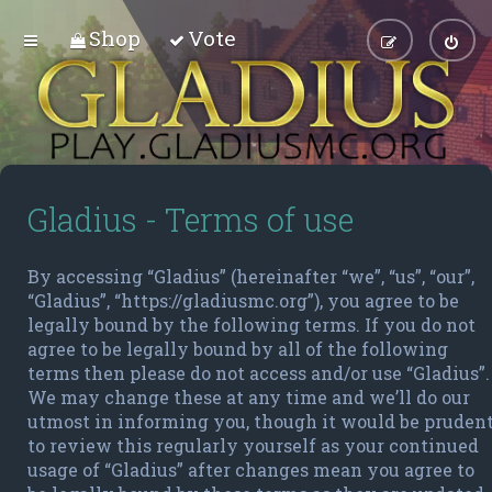
Shop
Vote
Gladius - Terms of use
By accessing “Gladius” (hereinafter “we”, “us”, “our”,
“Gladius”, “https://gladiusmc.org”), you agree to be
legally bound by the following terms. If you do not
agree to be legally bound by all of the following
terms then please do not access and/or use “Gladius”.
We may change these at any time and we’ll do our
utmost in informing you, though it would be pruden
to review this regularly yourself as your continued
usage of “Gladius” after changes mean you agree to