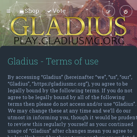
Shop
Vote
Gladius - Terms of use
By accessing “Gladius” (hereinafter “we”, “us”, “our”,
“Gladius”, “https://gladiusmc.org”), you agree to be
legally bound by the following terms. If you do not
agree to be legally bound by all of the following
terms then please do not access and/or use “Gladius”.
We may change these at any time and we’ll do our
utmost in informing you, though it would be pruden
to review this regularly yourself as your continued
usage of “Gladius” after changes mean you agree to