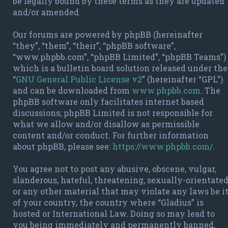
be legally bound by these terms as they are updated
and/or amended.
Our forums are powered by phpBB (hereinafter
“they”, “them”, “their”, “phpBB software”,
“www.phpbb.com”, “phpBB Limited”, “phpBB Teams”)
which is a bulletin board solution released under the
“
GNU General Public License v2
” (hereinafter “GPL”)
and can be downloaded from
www.phpbb.com
. The
phpBB software only facilitates internet based
discussions; phpBB Limited is not responsible for
what we allow and/or disallow as permissible
content and/or conduct. For further information
about phpBB, please see:
https://www.phpbb.com/
.
You agree not to post any abusive, obscene, vulgar,
slanderous, hateful, threatening, sexually-orientate
or any other material that may violate any laws be i
of your country, the country where “Gladius” is
hosted or International Law. Doing so may lead to
you being immediately and permanently banned,