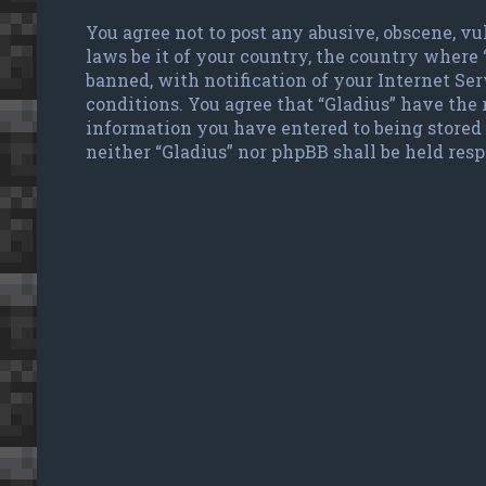
You agree not to post any abusive, obscene, vu
laws be it of your country, the country where
banned, with notification of your Internet Ser
conditions. You agree that “Gladius” have the r
information you have entered to being stored 
neither “Gladius” nor phpBB shall be held res