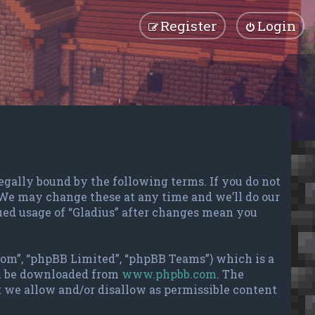
Register
Login
e legally bound by the following terms. If you do not
. We may change these at any time and we’ll do our
ued usage of “Gladius” after changes mean you
com”, “phpBB Limited”, “phpBB Teams”) which is a
an be downloaded from
www.phpbb.com
. The
t we allow and/or disallow as permissible content