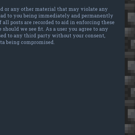
ted or any other material that may violate any
 lead to you being immediately and permanently
 all posts are recorded to aid in enforcing these
 should we see fit. As a user you agree to any
sed to any third party without your consent,
data being compromised.