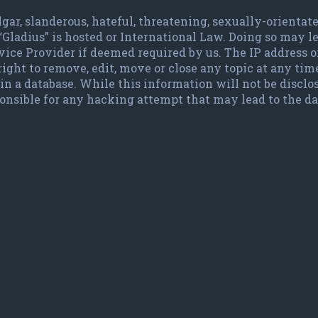
lgar, slanderous, hateful, threatening, sexually-orienta
 “Gladius” is hosted or International Law. Doing so may
vice Provider if deemed required by us. The IP address of
ight to remove, edit, move or close any topic at any time
in a database. While this information will not be disclo
ponsible for any hacking attempt that may lead to the 