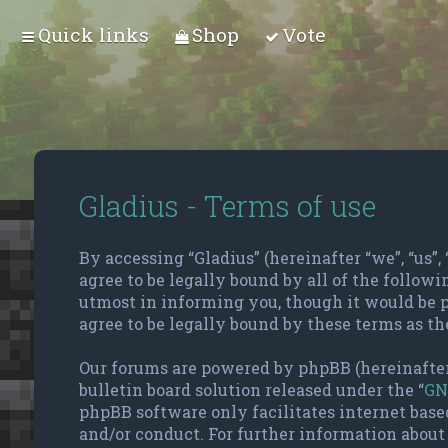
Quick links
Shop
Vote
Gladius - Terms of use
By accessing “Gladius” (hereinafter “we”, “us”, 
agree to be legally bound by all of the follow
utmost in informing you, though it would be p
agree to be legally bound by these terms as t
Our forums are powered by phpBB (hereinafter
bulletin board solution released under the “
GN
phpBB software only facilitates internet base
and/or conduct. For further information about