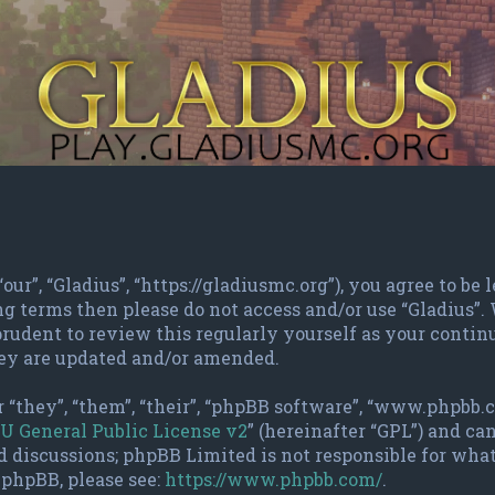
“our”, “Gladius”, “https://gladiusmc.org”), you agree to b
ing terms then please do not access and/or use “Gladius”
rudent to review this regularly yourself as your contin
hey are updated and/or amended.
 “they”, “them”, “their”, “phpBB software”, “www.phpbb.
U General Public License v2
” (hereinafter “GPL”) and c
d discussions; phpBB Limited is not responsible for wha
 phpBB, please see:
https://www.phpbb.com/
.