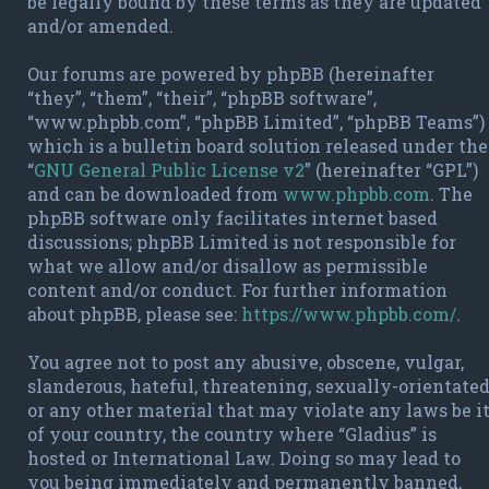
be legally bound by these terms as they are updated
and/or amended.
Our forums are powered by phpBB (hereinafter
“they”, “them”, “their”, “phpBB software”,
“www.phpbb.com”, “phpBB Limited”, “phpBB Teams”)
which is a bulletin board solution released under the
“
GNU General Public License v2
” (hereinafter “GPL”)
and can be downloaded from
www.phpbb.com
. The
phpBB software only facilitates internet based
discussions; phpBB Limited is not responsible for
what we allow and/or disallow as permissible
content and/or conduct. For further information
about phpBB, please see:
https://www.phpbb.com/
.
You agree not to post any abusive, obscene, vulgar,
slanderous, hateful, threatening, sexually-orientate
or any other material that may violate any laws be i
of your country, the country where “Gladius” is
hosted or International Law. Doing so may lead to
you being immediately and permanently banned,