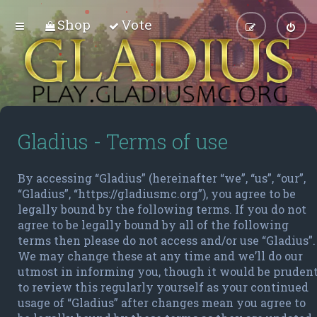
Shop
Vote
Gladius - Terms of use
By accessing “Gladius” (hereinafter “we”, “us”, “our”,
“Gladius”, “https://gladiusmc.org”), you agree to be
legally bound by the following terms. If you do not
agree to be legally bound by all of the following
terms then please do not access and/or use “Gladius”.
We may change these at any time and we’ll do our
utmost in informing you, though it would be pruden
to review this regularly yourself as your continued
usage of “Gladius” after changes mean you agree to