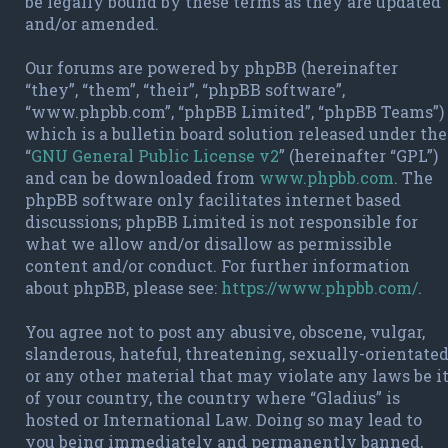
be legally bound by these terms as they are updated
and/or amended.
Our forums are powered by phpBB (hereinafter
“they”, “them”, “their”, “phpBB software”,
“www.phpbb.com”, “phpBB Limited”, “phpBB Teams”)
which is a bulletin board solution released under the
“
GNU General Public License v2
” (hereinafter “GPL”)
and can be downloaded from
www.phpbb.com
. The
phpBB software only facilitates internet based
discussions; phpBB Limited is not responsible for
what we allow and/or disallow as permissible
content and/or conduct. For further information
about phpBB, please see:
https://www.phpbb.com/
.
You agree not to post any abusive, obscene, vulgar,
slanderous, hateful, threatening, sexually-orientate
or any other material that may violate any laws be i
of your country, the country where “Gladius” is
hosted or International Law. Doing so may lead to
you being immediately and permanently banned,