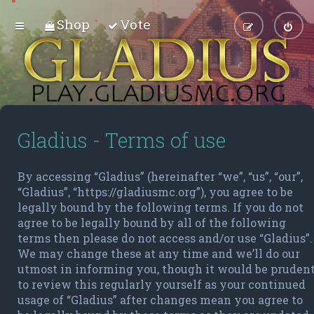
Shop
Vote
Gladius - Terms of use
By accessing “Gladius” (hereinafter “we”, “us”, “our”,
“Gladius”, “https://gladiusmc.org”), you agree to be
legally bound by the following terms. If you do not
agree to be legally bound by all of the following
terms then please do not access and/or use “Gladius”.
We may change these at any time and we’ll do our
utmost in informing you, though it would be pruden
to review this regularly yourself as your continued
usage of “Gladius” after changes mean you agree to