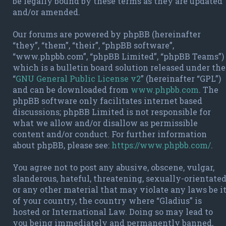
be legally bound by these terms as they are updated
and/or amended.
Our forums are powered by phpBB (hereinafter
“they”, “them”, “their”, “phpBB software”,
“www.phpbb.com”, “phpBB Limited”, “phpBB Teams”)
which is a bulletin board solution released under the
“
GNU General Public License v2
” (hereinafter “GPL”)
and can be downloaded from
www.phpbb.com
. The
phpBB software only facilitates internet based
discussions; phpBB Limited is not responsible for
what we allow and/or disallow as permissible
content and/or conduct. For further information
about phpBB, please see:
https://www.phpbb.com/
.
You agree not to post any abusive, obscene, vulgar,
slanderous, hateful, threatening, sexually-orientate
or any other material that may violate any laws be i
of your country, the country where “Gladius” is
hosted or International Law. Doing so may lead to
you being immediately and permanently banned,