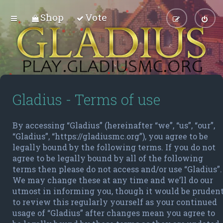
Shop
Vote
Gladius - Terms of use
By accessing “Gladius” (hereinafter “we”, “us”, “our”,
“Gladius”, “https://gladiusmc.org”), you agree to be
legally bound by the following terms. If you do not
agree to be legally bound by all of the following
terms then please do not access and/or use “Gladius”.
We may change these at any time and we’ll do our
utmost in informing you, though it would be pruden
to review this regularly yourself as your continued
usage of “Gladius” after changes mean you agree to