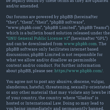
be legally bound by these terms as they are updated
and/or amended.
Our forums are powered by phpBB (hereinafter
“they”, “them”, “their”, “phpBB software”,
“www.phpbb.com”, “phpBB Limited”, “phpBB Teams”)
which is a bulletin board solution released under the
“
GNU General Public License v2
” (hereinafter “GPL”)
and can be downloaded from
www.phpbb.com
. The
phpBB software only facilitates internet based
discussions; phpBB Limited is not responsible for
what we allow and/or disallow as permissible
content and/or conduct. For further information
about phpBB, please see:
https://www.phpbb.com/
.
You agree not to post any abusive, obscene, vulgar,
slanderous, hateful, threatening, sexually-orientate
or any other material that may violate any laws be i
of your country, the country where “Gladius” is
hosted or International Law. Doing so may lead to
you being immediately and permanently banned,