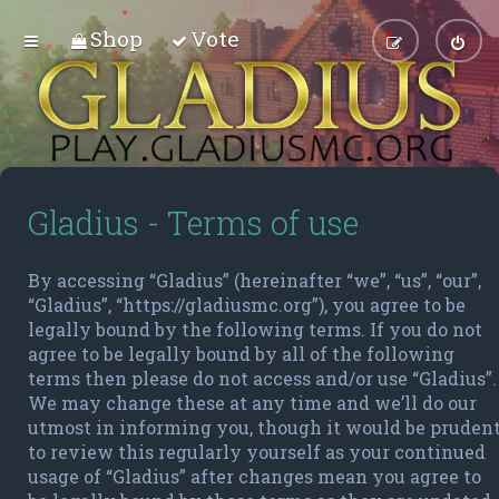
Shop
Vote
Gladius - Terms of use
By accessing “Gladius” (hereinafter “we”, “us”, “our”,
“Gladius”, “https://gladiusmc.org”), you agree to be
legally bound by the following terms. If you do not
agree to be legally bound by all of the following
terms then please do not access and/or use “Gladius”.
We may change these at any time and we’ll do our
utmost in informing you, though it would be pruden
to review this regularly yourself as your continued
usage of “Gladius” after changes mean you agree to