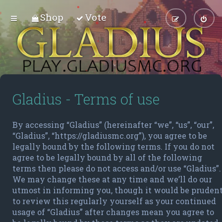
Shop
Vote
Gladius - Terms of use
By accessing “Gladius” (hereinafter “we”, “us”, “our”,
“Gladius”, “https://gladiusmc.org”), you agree to be
legally bound by the following terms. If you do not
agree to be legally bound by all of the following
terms then please do not access and/or use “Gladius”.
We may change these at any time and we’ll do our
utmost in informing you, though it would be pruden
to review this regularly yourself as your continued
usage of “Gladius” after changes mean you agree to