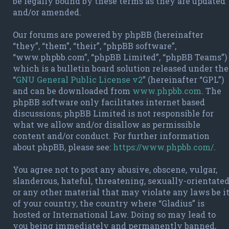
be legally bound by these terms as they are updated
and/or amended.
Our forums are powered by phpBB (hereinafter
“they”, “them”, “their”, “phpBB software”,
“www.phpbb.com”, “phpBB Limited”, “phpBB Teams”)
which is a bulletin board solution released under the
“
GNU General Public License v2
” (hereinafter “GPL”)
and can be downloaded from
www.phpbb.com
. The
phpBB software only facilitates internet based
discussions; phpBB Limited is not responsible for
what we allow and/or disallow as permissible
content and/or conduct. For further information
about phpBB, please see:
https://www.phpbb.com/
.
You agree not to post any abusive, obscene, vulgar,
slanderous, hateful, threatening, sexually-orientate
or any other material that may violate any laws be i
of your country, the country where “Gladius” is
hosted or International Law. Doing so may lead to
you being immediately and permanently banned,