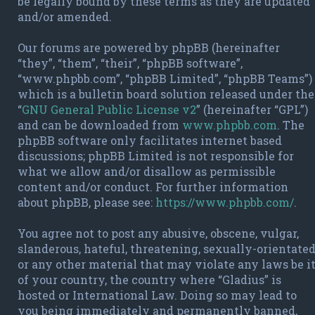
be legally bound by these terms as they are updated
and/or amended.
Our forums are powered by phpBB (hereinafter
“they”, “them”, “their”, “phpBB software”,
“www.phpbb.com”, “phpBB Limited”, “phpBB Teams”)
which is a bulletin board solution released under the
“
GNU General Public License v2
” (hereinafter “GPL”)
and can be downloaded from
www.phpbb.com
. The
phpBB software only facilitates internet based
discussions; phpBB Limited is not responsible for
what we allow and/or disallow as permissible
content and/or conduct. For further information
about phpBB, please see:
https://www.phpbb.com/
.
You agree not to post any abusive, obscene, vulgar,
slanderous, hateful, threatening, sexually-orientate
or any other material that may violate any laws be i
of your country, the country where “Gladius” is
hosted or International Law. Doing so may lead to
you being immediately and permanently banned,