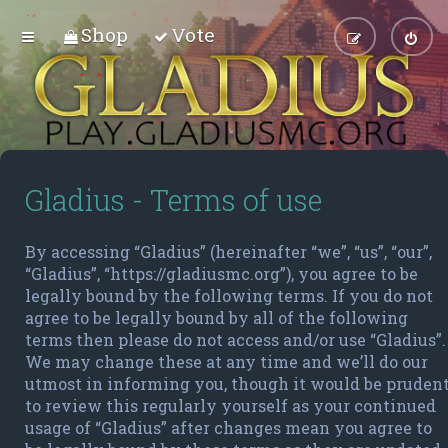
Shop
Vote
Gladius - Terms of use
By accessing “Gladius” (hereinafter “we”, “us”, “our”,
“Gladius”, “https://gladiusmc.org”), you agree to be
legally bound by the following terms. If you do not
agree to be legally bound by all of the following
terms then please do not access and/or use “Gladius”.
We may change these at any time and we’ll do our
utmost in informing you, though it would be pruden
to review this regularly yourself as your continued
usage of “Gladius” after changes mean you agree to