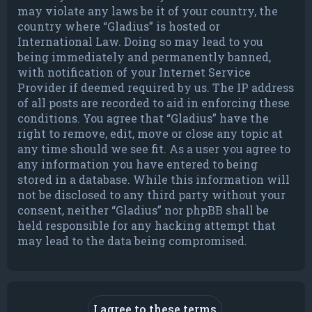
may violate any laws be it of your country, the
country where “Gladius” is hosted or
International Law. Doing so may lead to you
being immediately and permanently banned,
with notification of your Internet Service
Provider if deemed required by us. The IP address
of all posts are recorded to aid in enforcing these
conditions. You agree that “Gladius” have the
right to remove, edit, move or close any topic at
any time should we see fit. As a user you agree to
any information you have entered to being
stored in a database. While this information will
not be disclosed to any third party without your
consent, neither “Gladius” nor phpBB shall be
held responsible for any hacking attempt that
may lead to the data being compromised.