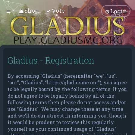
Shop
Vote
Login
Gladius - Registration
By accessing “Gladius” (hereinafter “we”, “us”,
“our”, “Gladius”, “https://gladiusmc.org”), you agree
to be legally bound by the following terms. If you
do not agree to be legally bound by all of the
following terms then please do not access and/or
use “Gladius”. We may change these at any time
and we’ll do our utmost in informing you, though
it would be prudent to review this regularly
yourself as your continued usage of “Gladius”