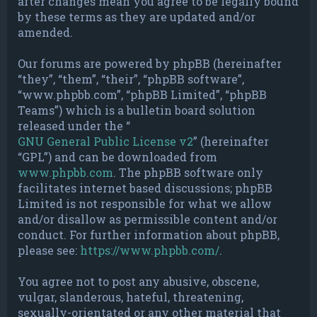
after changes mean you agree to be legally bound
by these terms as they are updated and/or
amended.
Our forums are powered by phpBB (hereinafter
“they”, “them”, “their”, “phpBB software”,
“www.phpbb.com”, “phpBB Limited”, “phpBB
Teams”) which is a bulletin board solution
released under the “
GNU General Public License v2
” (hereinafter
“GPL”) and can be downloaded from
www.phpbb.com
. The phpBB software only
facilitates internet based discussions; phpBB
Limited is not responsible for what we allow
and/or disallow as permissible content and/or
conduct. For further information about phpBB,
please see:
https://www.phpbb.com/
.
You agree not to post any abusive, obscene,
vulgar, slanderous, hateful, threatening,
sexually-orientated or any other material that