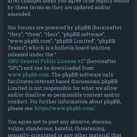
after changes mean you agree to be legally bound
by these terms as they are updated and/or
amended.
Our forums are powered by phpBB (hereinafter
“they”, “them”, “their”, “phpBB software”,
“www.phpbb.com”, “phpBB Limited”, “phpBB
Teams”) which is a bulletin board solution
released under the “
GNU General Public License v2
” (hereinafter
“GPL”) and can be downloaded from
www.phpbb.com
. The phpBB software only
facilitates internet based discussions; phpBB
Limited is not responsible for what we allow
and/or disallow as permissible content and/or
conduct. For further information about phpBB,
please see:
https://www.phpbb.com/
.
You agree not to post any abusive, obscene,
vulgar, slanderous, hateful, threatening,
sexually-orientated or any other material that