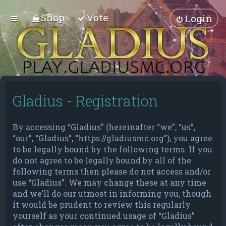
Shop
Vote
Login
Gladius - Registration
By accessing “Gladius” (hereinafter “we”, “us”,
“our”, “Gladius”, “https://gladiusmc.org”), you agree
to be legally bound by the following terms. If you
do not agree to be legally bound by all of the
following terms then please do not access and/or
use “Gladius”. We may change these at any time
and we’ll do our utmost in informing you, though
it would be prudent to review this regularly
yourself as your continued usage of “Gladius”