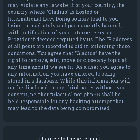
may violate any laws be it of your country, the
country where “Gladius” is hosted or
International Law. Doing so may lead to you
being immediately and permanently banned,
with notification of your Internet Service
Provider if deemed required by us. The IP address
of all posts are recorded to aid in enforcing these
conditions. You agree that “Gladius” have the
right to remove, edit, move or close any topic at
any time should we see fit. As a user you agree to
any information you have entered to being
stored in a database. While this information will
not be disclosed to any third party without your
consent, neither “Gladius” nor phpBB shall be
held responsible for any hacking attempt that
may lead to the data being compromised.