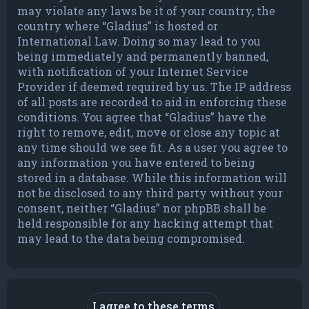
may violate any laws be it of your country, the
country where “Gladius” is hosted or
International Law. Doing so may lead to you
being immediately and permanently banned,
with notification of your Internet Service
Provider if deemed required by us. The IP address
of all posts are recorded to aid in enforcing these
conditions. You agree that “Gladius” have the
right to remove, edit, move or close any topic at
any time should we see fit. As a user you agree to
any information you have entered to being
stored in a database. While this information will
not be disclosed to any third party without your
consent, neither “Gladius” nor phpBB shall be
held responsible for any hacking attempt that
may lead to the data being compromised.