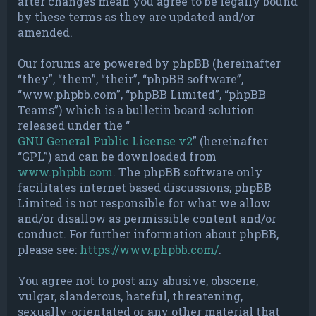
after changes mean you agree to be legally bound
by these terms as they are updated and/or
amended.
Our forums are powered by phpBB (hereinafter
“they”, “them”, “their”, “phpBB software”,
“www.phpbb.com”, “phpBB Limited”, “phpBB
Teams”) which is a bulletin board solution
released under the “
GNU General Public License v2
” (hereinafter
“GPL”) and can be downloaded from
www.phpbb.com
. The phpBB software only
facilitates internet based discussions; phpBB
Limited is not responsible for what we allow
and/or disallow as permissible content and/or
conduct. For further information about phpBB,
please see:
https://www.phpbb.com/
.
You agree not to post any abusive, obscene,
vulgar, slanderous, hateful, threatening,
sexually-orientated or any other material that