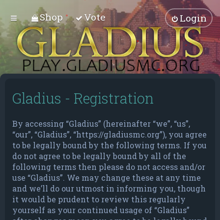
Shop
Vote
Login
Gladius - Registration
By accessing “Gladius” (hereinafter “we”, “us”,
“our”, “Gladius”, “https://gladiusmc.org”), you agree
to be legally bound by the following terms. If you
do not agree to be legally bound by all of the
following terms then please do not access and/or
use “Gladius”. We may change these at any time
and we’ll do our utmost in informing you, though
it would be prudent to review this regularly
yourself as your continued usage of “Gladius”