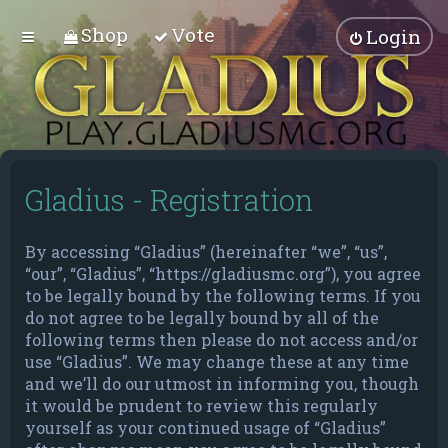
Shop
Vote
Login
Gladius - Registration
By accessing “Gladius” (hereinafter “we”, “us”,
“our”, “Gladius”, “https://gladiusmc.org”), you agree
to be legally bound by the following terms. If you
do not agree to be legally bound by all of the
following terms then please do not access and/or
use “Gladius”. We may change these at any time
and we’ll do our utmost in informing you, though
it would be prudent to review this regularly
yourself as your continued usage of “Gladius”