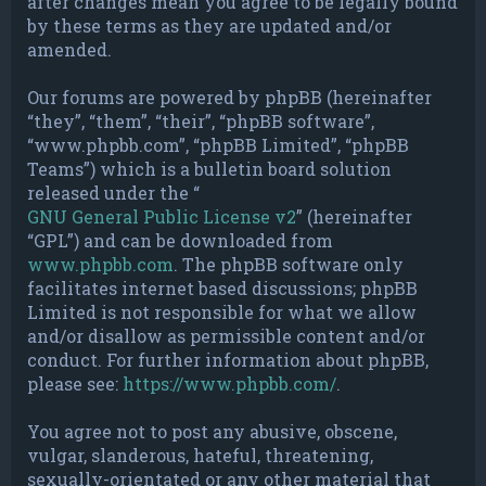
after changes mean you agree to be legally bound
by these terms as they are updated and/or
amended.
Our forums are powered by phpBB (hereinafter
“they”, “them”, “their”, “phpBB software”,
“www.phpbb.com”, “phpBB Limited”, “phpBB
Teams”) which is a bulletin board solution
released under the “
GNU General Public License v2
” (hereinafter
“GPL”) and can be downloaded from
www.phpbb.com
. The phpBB software only
facilitates internet based discussions; phpBB
Limited is not responsible for what we allow
and/or disallow as permissible content and/or
conduct. For further information about phpBB,
please see:
https://www.phpbb.com/
.
You agree not to post any abusive, obscene,
vulgar, slanderous, hateful, threatening,
sexually-orientated or any other material that