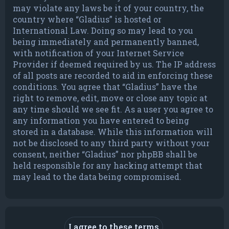
may violate any laws be it of your country, the
country where “Gladius” is hosted or
International Law. Doing so may lead to you
being immediately and permanently banned,
with notification of your Internet Service
Provider if deemed required by us. The IP address
of all posts are recorded to aid in enforcing these
conditions. You agree that “Gladius” have the
right to remove, edit, move or close any topic at
any time should we see fit. As a user you agree to
any information you have entered to being
stored in a database. While this information will
not be disclosed to any third party without your
consent, neither “Gladius” nor phpBB shall be
held responsible for any hacking attempt that
may lead to the data being compromised.