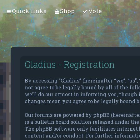
Quick links
Shop
Vote
Gladius - Registration
By accessing “Gladius” (hereinafter “we”, “us”, 
not agree to be legally bound by all of the f
we’ll do our utmost in informing you, though i
changes mean you agree to be legally bound b
Our forums are powered by phpBB (hereinafter
is a bulletin board solution released under the 
The phpBB software only facilitates internet 
content and/or conduct. For further informati