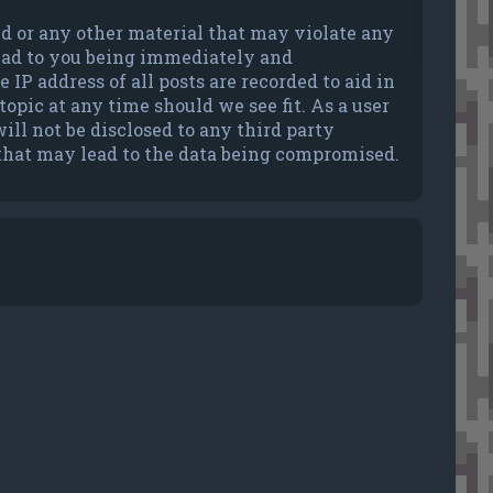
ted or any other material that may violate any
lead to you being immediately and
IP address of all posts are recorded to aid in
opic at any time should we see fit. As a user
ll not be disclosed to any third party
 that may lead to the data being compromised.