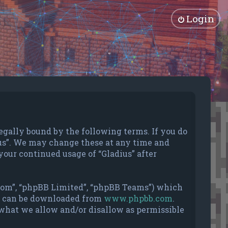
Login
e legally bound by the following terms. If you do
dius”. We may change these at any time and
your continued usage of “Gladius” after
.com”, “phpBB Limited”, “phpBB Teams”) which
nd can be downloaded from
www.phpbb.com
.
 what we allow and/or disallow as permissible