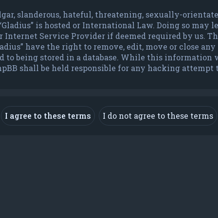
lgar, slanderous, hateful, threatening, sexually-orienta
 “Gladius” is hosted or International Law. Doing so may 
Internet Service Provider if deemed required by us. The 
dius” have the right to remove, edit, move or close any t
to being stored in a database. While this information wi
hpBB shall be held responsible for any hacking attempt