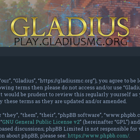
“our”, “Gladius”, “https://gladiusmc.org”), you agree to b
ollowing terms then please do not access and/or use “Gla
t would be prudent to review this regularly yourself as 
y these terms as they are updated and/or amended.
 “they”, “them”, “their”, “phpBB software”, “www.phpbb
“
GNU General Public License v2
” (hereinafter “GPL”) a
based discussions; phpBB Limited is not responsible for
on about phpBB, please see:
https://www.phpbb.com/
.