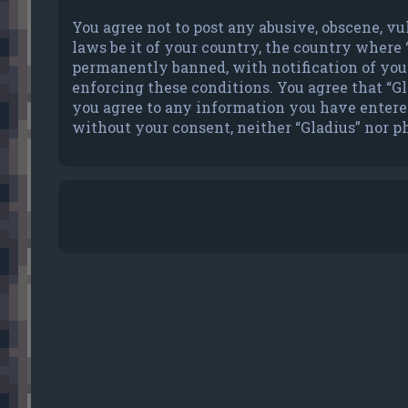
You agree not to post any abusive, obscene, vu
laws be it of your country, the country where
permanently banned, with notification of your 
enforcing these conditions. You agree that “Gla
you agree to any information you have entered 
without your consent, neither “Gladius” nor p