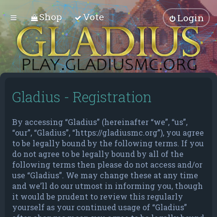
Shop
Vote
Login
Gladius - Registration
By accessing “Gladius” (hereinafter “we”, “us”,
“our”, “Gladius”, “https://gladiusmc.org”), you agree
to be legally bound by the following terms. If you
do not agree to be legally bound by all of the
following terms then please do not access and/or
use “Gladius”. We may change these at any time
and we’ll do our utmost in informing you, though
it would be prudent to review this regularly
yourself as your continued usage of “Gladius”