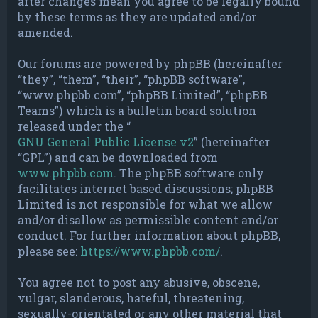
after changes mean you agree to be legally bound
by these terms as they are updated and/or
amended.
Our forums are powered by phpBB (hereinafter
“they”, “them”, “their”, “phpBB software”,
“www.phpbb.com”, “phpBB Limited”, “phpBB
Teams”) which is a bulletin board solution
released under the “
GNU General Public License v2
” (hereinafter
“GPL”) and can be downloaded from
www.phpbb.com
. The phpBB software only
facilitates internet based discussions; phpBB
Limited is not responsible for what we allow
and/or disallow as permissible content and/or
conduct. For further information about phpBB,
please see:
https://www.phpbb.com/
.
You agree not to post any abusive, obscene,
vulgar, slanderous, hateful, threatening,
sexually-orientated or any other material that