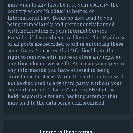
may violate any laws be it of your country, the
country where “Gladius” is hosted or
International Law. Doing so may lead to you
being immediately and permanently banned,
with notification of your Internet Service
Provider if deemed required by us. The IP address
of all posts are recorded to aid in enforcing these
conditions. You agree that “Gladius” have the
right to remove, edit, move or close any topic at
any time should we see fit. As a user you agree to
any information you have entered to being
stored in a database. While this information will
not be disclosed to any third party without your
consent, neither “Gladius” nor phpBB shall be
held responsible for any hacking attempt that
may lead to the data being compromised.