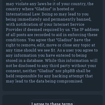
may violate any laws be it of your country, the
country where “Gladius” is hosted or
International Law. Doing so may lead to you
being immediately and permanently banned,
with notification of your Internet Service
Provider if deemed required by us. The IP address
of all posts are recorded to aid in enforcing these
conditions. You agree that “Gladius” have the
right to remove, edit, move or close any topic at
any time should we see fit. As a user you agree to
any information you have entered to being
stored in a database. While this information will
not be disclosed to any third party without your
consent, neither “Gladius” nor phpBB shall be
held responsible for any hacking attempt that
may lead to the data being compromised.