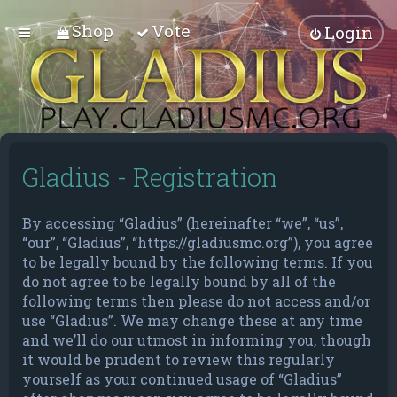
Shop
Vote
Login
Gladius - Registration
By accessing “Gladius” (hereinafter “we”, “us”,
“our”, “Gladius”, “https://gladiusmc.org”), you agree
to be legally bound by the following terms. If you
do not agree to be legally bound by all of the
following terms then please do not access and/or
use “Gladius”. We may change these at any time
and we’ll do our utmost in informing you, though
it would be prudent to review this regularly
yourself as your continued usage of “Gladius”