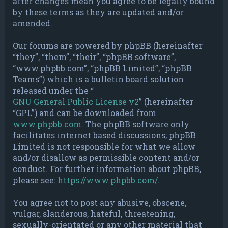
after changes mean you agree to be legally bound
by these terms as they are updated and/or
amended.
Our forums are powered by phpBB (hereinafter
“they”, “them”, “their”, “phpBB software”,
“www.phpbb.com”, “phpBB Limited”, “phpBB
Teams”) which is a bulletin board solution
released under the “
GNU General Public License v2
” (hereinafter
“GPL”) and can be downloaded from
www.phpbb.com
. The phpBB software only
facilitates internet based discussions; phpBB
Limited is not responsible for what we allow
and/or disallow as permissible content and/or
conduct. For further information about phpBB,
please see:
https://www.phpbb.com/
.
You agree not to post any abusive, obscene,
vulgar, slanderous, hateful, threatening,
sexually-orientated or any other material that