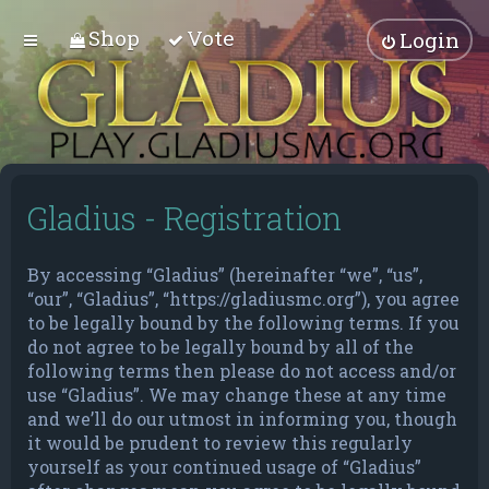
Shop
Vote
Login
Gladius - Registration
By accessing “Gladius” (hereinafter “we”, “us”,
“our”, “Gladius”, “https://gladiusmc.org”), you agree
to be legally bound by the following terms. If you
do not agree to be legally bound by all of the
following terms then please do not access and/or
use “Gladius”. We may change these at any time
and we’ll do our utmost in informing you, though
it would be prudent to review this regularly
yourself as your continued usage of “Gladius”