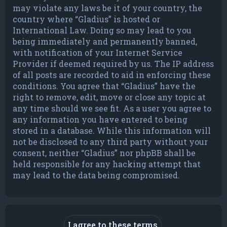
may violate any laws be it of your country, the
country where “Gladius” is hosted or
International Law. Doing so may lead to you
being immediately and permanently banned,
with notification of your Internet Service
Provider if deemed required by us. The IP address
of all posts are recorded to aid in enforcing these
conditions. You agree that “Gladius” have the
right to remove, edit, move or close any topic at
any time should we see fit. As a user you agree to
any information you have entered to being
stored in a database. While this information will
not be disclosed to any third party without your
consent, neither “Gladius” nor phpBB shall be
held responsible for any hacking attempt that
may lead to the data being compromised.