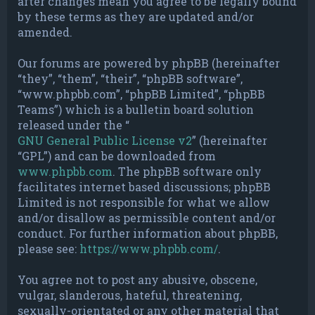
after changes mean you agree to be legally bound
by these terms as they are updated and/or
amended.
Our forums are powered by phpBB (hereinafter
“they”, “them”, “their”, “phpBB software”,
“www.phpbb.com”, “phpBB Limited”, “phpBB
Teams”) which is a bulletin board solution
released under the “
GNU General Public License v2
” (hereinafter
“GPL”) and can be downloaded from
www.phpbb.com
. The phpBB software only
facilitates internet based discussions; phpBB
Limited is not responsible for what we allow
and/or disallow as permissible content and/or
conduct. For further information about phpBB,
please see:
https://www.phpbb.com/
.
You agree not to post any abusive, obscene,
vulgar, slanderous, hateful, threatening,
sexually-orientated or any other material that