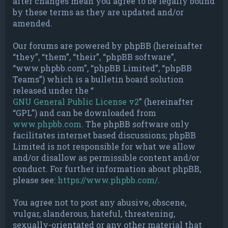
after changes mean you agree to be legally bound
by these terms as they are updated and/or
amended.
Our forums are powered by phpBB (hereinafter
“they”, “them”, “their”, “phpBB software”,
“www.phpbb.com”, “phpBB Limited”, “phpBB
Teams”) which is a bulletin board solution
released under the “
GNU General Public License v2
” (hereinafter
“GPL”) and can be downloaded from
www.phpbb.com
. The phpBB software only
facilitates internet based discussions; phpBB
Limited is not responsible for what we allow
and/or disallow as permissible content and/or
conduct. For further information about phpBB,
please see:
https://www.phpbb.com/
.
You agree not to post any abusive, obscene,
vulgar, slanderous, hateful, threatening,
sexually-orientated or any other material that