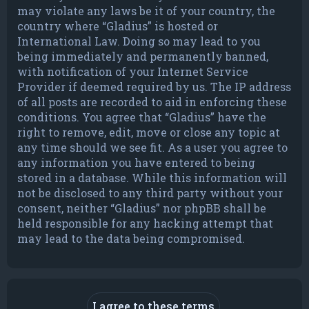
may violate any laws be it of your country, the
country where “Gladius” is hosted or
International Law. Doing so may lead to you
being immediately and permanently banned,
with notification of your Internet Service
Provider if deemed required by us. The IP address
of all posts are recorded to aid in enforcing these
conditions. You agree that “Gladius” have the
right to remove, edit, move or close any topic at
any time should we see fit. As a user you agree to
any information you have entered to being
stored in a database. While this information will
not be disclosed to any third party without your
consent, neither “Gladius” nor phpBB shall be
held responsible for any hacking attempt that
may lead to the data being compromised.