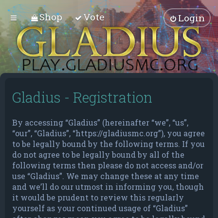
Shop
Vote
Login
Gladius - Registration
By accessing “Gladius” (hereinafter “we”, “us”,
“our”, “Gladius”, “https://gladiusmc.org”), you agree
to be legally bound by the following terms. If you
do not agree to be legally bound by all of the
following terms then please do not access and/or
use “Gladius”. We may change these at any time
and we’ll do our utmost in informing you, though
it would be prudent to review this regularly
yourself as your continued usage of “Gladius”