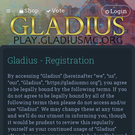
Shop
Vote
Login
Gladius - Registration
By accessing “Gladius” (hereinafter “we”, “us”,
“our”, “Gladius”, “https://gladiusmc.org”), you agree
to be legally bound by the following terms. If you
do not agree to be legally bound by all of the
following terms then please do not access and/or
use “Gladius”. We may change these at any time
and we’ll do our utmost in informing you, though
it would be prudent to review this regularly
yourself as your continued usage of “Gladius”