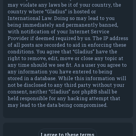
may violate any laws be it of your country, the
country where “Gladius” is hosted or
International Law. Doing so may lead to you
being immediately and permanently banned,
with notification of your Internet Service
Provider if deemed required by us. The IP address
of all posts are recorded to aid in enforcing these
conditions. You agree that “Gladius” have the
right to remove, edit, move or close any topic at
any time should we see fit. As a user you agree to
any information you have entered to being
stored in a database. While this information will
not be disclosed to any third party without your
consent, neither “Gladius” nor phpBB shall be
held responsible for any hacking attempt that
may lead to the data being compromised.