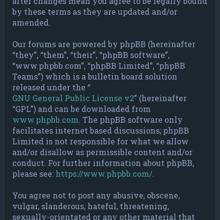
after changes mean you agree to be legally bound
by these terms as they are updated and/or
amended.
Our forums are powered by phpBB (hereinafter
“they”, “them”, “their”, “phpBB software”,
“www.phpbb.com”, “phpBB Limited”, “phpBB
Teams”) which is a bulletin board solution
released under the “
GNU General Public License v2
” (hereinafter
“GPL”) and can be downloaded from
www.phpbb.com
. The phpBB software only
facilitates internet based discussions; phpBB
Limited is not responsible for what we allow
and/or disallow as permissible content and/or
conduct. For further information about phpBB,
please see:
https://www.phpbb.com/
.
You agree not to post any abusive, obscene,
vulgar, slanderous, hateful, threatening,
sexually-orientated or any other material that