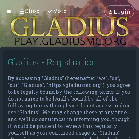
Shop
Vote
Login
Gladius - Registration
By accessing “Gladius” (hereinafter “we”, “us”,
“our”, “Gladius”, “https://gladiusmc.org”), you agree
to be legally bound by the following terms. If you
do not agree to be legally bound by all of the
following terms then please do not access and/or
use “Gladius”. We may change these at any time
and we’ll do our utmost in informing you, though
it would be prudent to review this regularly
yourself as your continued usage of “Gladius”