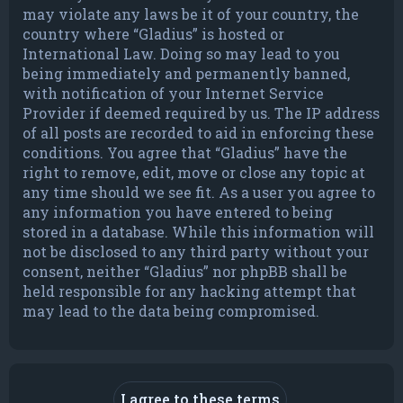
may violate any laws be it of your country, the
country where “Gladius” is hosted or
International Law. Doing so may lead to you
being immediately and permanently banned,
with notification of your Internet Service
Provider if deemed required by us. The IP address
of all posts are recorded to aid in enforcing these
conditions. You agree that “Gladius” have the
right to remove, edit, move or close any topic at
any time should we see fit. As a user you agree to
any information you have entered to being
stored in a database. While this information will
not be disclosed to any third party without your
consent, neither “Gladius” nor phpBB shall be
held responsible for any hacking attempt that
may lead to the data being compromised.