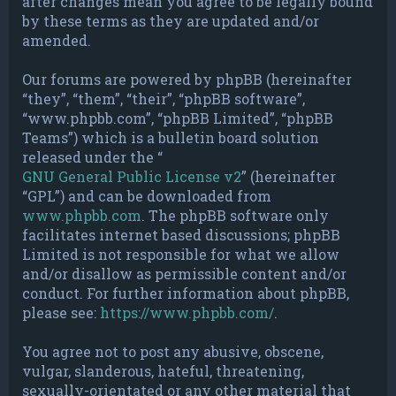
after changes mean you agree to be legally bound
by these terms as they are updated and/or
amended.
Our forums are powered by phpBB (hereinafter
“they”, “them”, “their”, “phpBB software”,
“www.phpbb.com”, “phpBB Limited”, “phpBB
Teams”) which is a bulletin board solution
released under the “
GNU General Public License v2
” (hereinafter
“GPL”) and can be downloaded from
www.phpbb.com
. The phpBB software only
facilitates internet based discussions; phpBB
Limited is not responsible for what we allow
and/or disallow as permissible content and/or
conduct. For further information about phpBB,
please see:
https://www.phpbb.com/
.
You agree not to post any abusive, obscene,
vulgar, slanderous, hateful, threatening,
sexually-orientated or any other material that