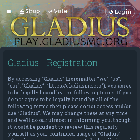
Shop
Vote
Login
Gladius - Registration
By accessing “Gladius” (hereinafter “we”, “us”,
“our”, “Gladius”, “https://gladiusmc.org”), you agree
to be legally bound by the following terms. If you
do not agree to be legally bound by all of the
following terms then please do not access and/or
use “Gladius”. We may change these at any time
and we’ll do our utmost in informing you, though
it would be prudent to review this regularly
yourself as your continued usage of “Gladius”