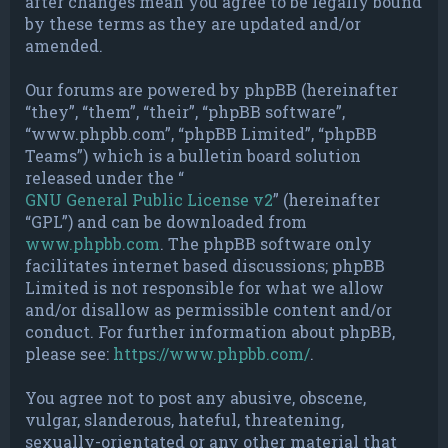
after changes mean you agree to be legally bound
by these terms as they are updated and/or
amended.
Our forums are powered by phpBB (hereinafter
“they”, “them”, “their”, “phpBB software”,
“www.phpbb.com”, “phpBB Limited”, “phpBB
Teams”) which is a bulletin board solution
released under the “
GNU General Public License v2
” (hereinafter
“GPL”) and can be downloaded from
www.phpbb.com
. The phpBB software only
facilitates internet based discussions; phpBB
Limited is not responsible for what we allow
and/or disallow as permissible content and/or
conduct. For further information about phpBB,
please see:
https://www.phpbb.com/
.
You agree not to post any abusive, obscene,
vulgar, slanderous, hateful, threatening,
sexually-orientated or any other material that