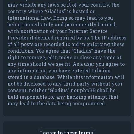
may violate any laws be it of your country, the
country where “Gladius” is hosted or
International Law. Doing so may lead to you
being immediately and permanently banned,
with notification of your Internet Service
Provider if deemed required by us. The IP address
of all posts are recorded to aid in enforcing these
conditions. You agree that “Gladius” have the
right to remove, edit, move or close any topic at
any time should we see fit. As a user you agree to
any information you have entered to being
stored in a database. While this information will
not be disclosed to any third party without your
consent, neither “Gladius” nor phpBB shall be
held responsible for any hacking attempt that
may lead to the data being compromised.