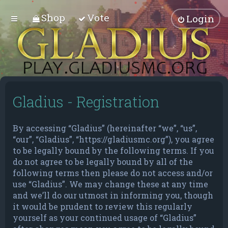
Shop
Vote
Login
Gladius - Registration
By accessing “Gladius” (hereinafter “we”, “us”,
“our”, “Gladius”, “https://gladiusmc.org”), you agree
to be legally bound by the following terms. If you
do not agree to be legally bound by all of the
following terms then please do not access and/or
use “Gladius”. We may change these at any time
and we’ll do our utmost in informing you, though
it would be prudent to review this regularly
yourself as your continued usage of “Gladius”