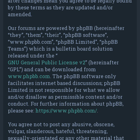
after changes mean you agree to be legally bound
by these terms as they are updated and/or
amended.
Our forums are powered by phpBB (hereinafter
“they”, “them”, “their”, “phpBB software”,
“www.phpbb.com”, “phpBB Limited”, “phpBB
Teams”) which is a bulletin board solution
released under the “
GNU General Public License v2
” (hereinafter
“GPL”) and can be downloaded from
www.phpbb.com
. The phpBB software only
facilitates internet based discussions; phpBB
Limited is not responsible for what we allow
and/or disallow as permissible content and/or
conduct. For further information about phpBB,
please see:
https://www.phpbb.com/
.
You agree not to post any abusive, obscene,
vulgar, slanderous, hateful, threatening,
sexually-orientated or any other material that