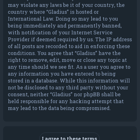
may violate any laws be it of your country, the
country where “Gladius” is hosted or
International Law. Doing so may lead to you
being immediately and permanently banned,
with notification of your Internet Service
Provider if deemed required by us. The IP address
of all posts are recorded to aid in enforcing these
conditions. You agree that “Gladius” have the
right to remove, edit, move or close any topic at
any time should we see fit. As a user you agree to
any information you have entered to being
stored in a database. While this information will
not be disclosed to any third party without your
consent, neither “Gladius” nor phpBB shall be
held responsible for any hacking attempt that
may lead to the data being compromised.