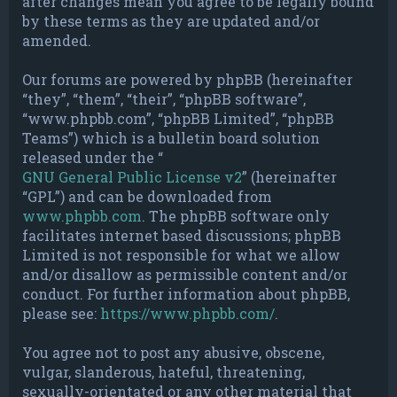
after changes mean you agree to be legally bound
by these terms as they are updated and/or
amended.
Our forums are powered by phpBB (hereinafter
“they”, “them”, “their”, “phpBB software”,
“www.phpbb.com”, “phpBB Limited”, “phpBB
Teams”) which is a bulletin board solution
released under the “
GNU General Public License v2
” (hereinafter
“GPL”) and can be downloaded from
www.phpbb.com
. The phpBB software only
facilitates internet based discussions; phpBB
Limited is not responsible for what we allow
and/or disallow as permissible content and/or
conduct. For further information about phpBB,
please see:
https://www.phpbb.com/
.
You agree not to post any abusive, obscene,
vulgar, slanderous, hateful, threatening,
sexually-orientated or any other material that