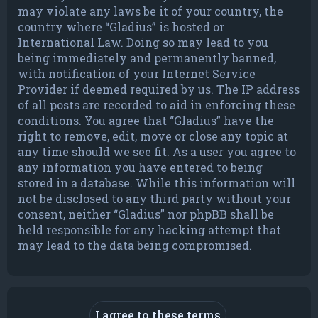
may violate any laws be it of your country, the
country where “Gladius” is hosted or
International Law. Doing so may lead to you
being immediately and permanently banned,
with notification of your Internet Service
Provider if deemed required by us. The IP address
of all posts are recorded to aid in enforcing these
conditions. You agree that “Gladius” have the
right to remove, edit, move or close any topic at
any time should we see fit. As a user you agree to
any information you have entered to being
stored in a database. While this information will
not be disclosed to any third party without your
consent, neither “Gladius” nor phpBB shall be
held responsible for any hacking attempt that
may lead to the data being compromised.