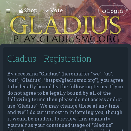
Shop
Vote
Login
Gladius - Registration
By accessing “Gladius” (hereinafter “we”, “us”,
“our”, “Gladius”, “https://gladiusmc.org”), you agree
to be legally bound by the following terms. If you
do not agree to be legally bound by all of the
following terms then please do not access and/or
use “Gladius”. We may change these at any time
and we’ll do our utmost in informing you, though
it would be prudent to review this regularly
yourself as your continued usage of “Gladius”