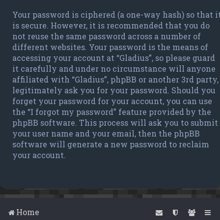
Your password is ciphered (a one-way hash) so that i
is secure. However, it is recommended that you do
not reuse the same password across a number of
different websites. Your password is the means of
accessing your account at “Gladius”, so please guard
it carefully and under no circumstance will anyone
affiliated with “Gladius”, phpBB or another 3rd party,
legitimately ask you for your password. Should you
forget your password for your account, you can use
the “I forgot my password” feature provided by the
phpBB software. This process will ask you to submit
your user name and your email, then the phpBB
software will generate a new password to reclaim
your account.
Home