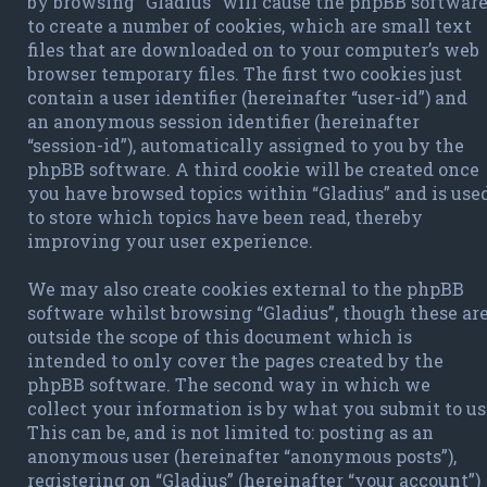
by browsing “Gladius” will cause the phpBB softwar
to create a number of cookies, which are small text
files that are downloaded on to your computer’s web
browser temporary files. The first two cookies just
contain a user identifier (hereinafter “user-id”) and
an anonymous session identifier (hereinafter
“session-id”), automatically assigned to you by the
phpBB software. A third cookie will be created once
you have browsed topics within “Gladius” and is use
to store which topics have been read, thereby
improving your user experience.
We may also create cookies external to the phpBB
software whilst browsing “Gladius”, though these ar
outside the scope of this document which is
intended to only cover the pages created by the
phpBB software. The second way in which we
collect your information is by what you submit to us
This can be, and is not limited to: posting as an
anonymous user (hereinafter “anonymous posts”),
registering on “Gladius” (hereinafter “your account”)