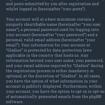
and posts submitted by you after registration and
whilst logged in (hereinafter “your posts”).
Your account will at a bare minimum contain a
uniquely identifiable name (hereinafter “your user
name”), a personal password used for logging into
your account (hereinafter “your password”) and a
personal, valid email address (hereinafter “your
email”). Your information for your account at
“Gladius” is protected by data-protection laws
applicable in the country that hosts us. Any
information beyond your user name, your password,
and your email address required by “Gladius” during
the registration process is either mandatory or
optional, at the discretion of “Gladius”. In all cases,
you have the option of what information in your
account is publicly displayed. Furthermore, within
your account, you have the option to opt-in or opt-ou
of automatically generated emails from the phpBB
software.