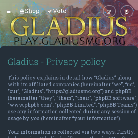
Shop
Vote
Gladius - Privacy policy
This policy explains in detail how “Gladius” along
with its affiliated companies (hereinafter “we”, “us”,
“our”, “Gladius”, “https://gladiusmc.org”) and phpBB
(hereinafter “they”, “them”, “their”, “phpBB software”,
“www.phpbb.com”, “phpBB Limited”, “phpBB Teams”)
use any information collected during any session of
usage by you (hereinafter “your information”).
Your information is collected via two ways. Firstly,