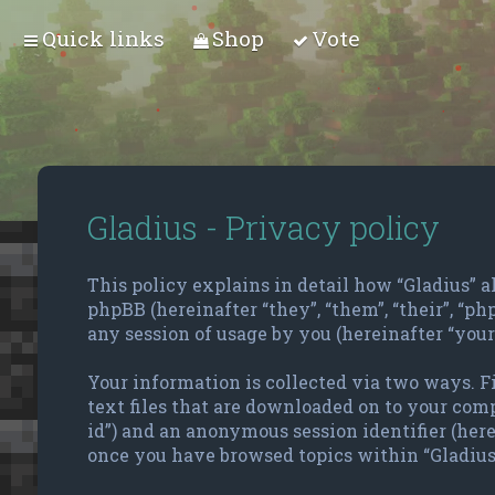
Quick links
Shop
Vote
Gladius - Privacy policy
This policy explains in detail how “Gladius” alo
phpBB (hereinafter “they”, “them”, “their”, “
any session of usage by you (hereinafter “your
Your information is collected via two ways. F
text files that are downloaded on to your compu
id”) and an anonymous session identifier (here
once you have browsed topics within “Gladius”