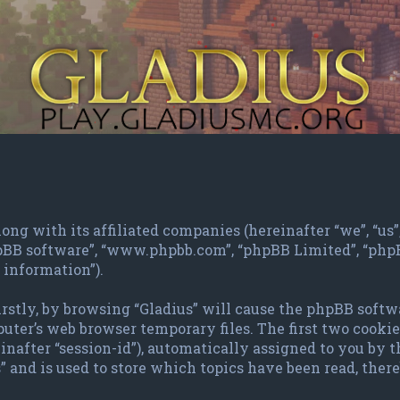
ng with its affiliated companies (hereinafter “we”, “us”, 
phpBB software”, “www.phpbb.com”, “phpBB Limited”, “ph
 information”).
irstly, by browsing “Gladius” will cause the phpBB softw
ter’s web browser temporary files. The first two cookies 
inafter “session-id”), automatically assigned to you by 
 and is used to store which topics have been read, the