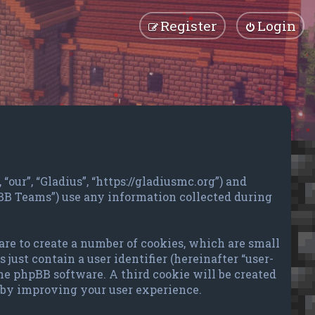
Register
Login
“our”, “Gladius”, “https://gladiusmc.org”) and
pBB Teams”) use any information collected during
are to create a number of cookies, which are small
just contain a user identifier (hereinafter “user-
the phpBB software. A third cookie will be created
reby improving your user experience.