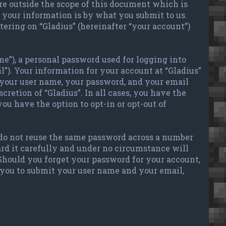
re outside the scope of this document which is
your information is by what you submit to us.
tering on “Gladius” (hereinafter “your account”)
e”), a personal password used for logging into
l”). Your information for your account at “Gladius”
 your user name, your password, and your email
cretion of “Gladius”. In all cases, you have the
ou have the option to opt-in or opt-out of
 do not reuse the same password across a number
ard it carefully and under no circumstance will
 Should you forget your password for your account,
 you to submit your user name and your email,