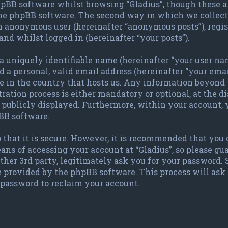
pBB software whilst browsing “Gladius”, though these a
the phpBB software. The second way in which we collect 
 an anonymous user (hereinafter “anonymous posts”), regis
and whilst logged in (hereinafter “your posts”).
 uniquely identifiable name (hereinafter “your user nam
 a personal, valid email address (hereinafter “your emai
le in the country that hosts us. Any information beyond
ration process is either mandatory or optional, at the dis
publicly displayed. Furthermore, within your account, y
BB software.
 that it is secure. However, it is recommended that you
ans of accessing your account at “Gladius”, so please gu
other 3rd party, legitimately ask you for your password.
e provided by the phpBB software. This process will ask
password to reclaim your account.