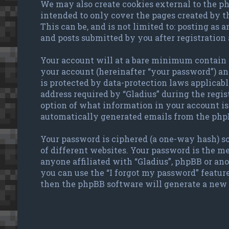
We may also create cookies external to the ph
intended to only cover the pages created by 
This can be, and is not limited to: posting as
and posts submitted by you after registration 
Your account will at a bare minimum contain a
your account (hereinafter “your password”) and
is protected by data-protection laws applicab
address required by “Gladius” during the regist
option of what information in your account is 
automatically generated emails from the php
Your password is ciphered (a one-way hash) so
of different websites. Your password is the me
anyone affiliated with “Gladius”, phpBB or an
you can use the “I forgot my password” featur
then the phpBB software will generate a new 