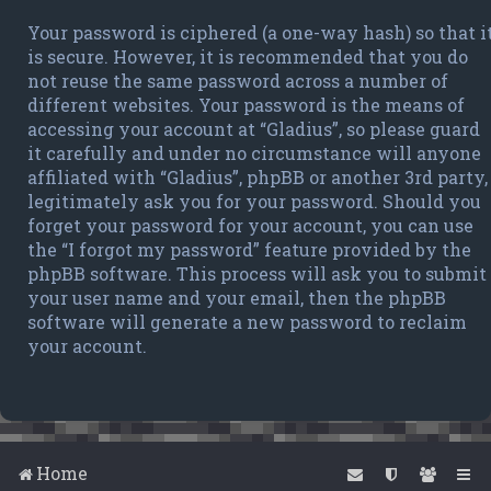
Your password is ciphered (a one-way hash) so that i
is secure. However, it is recommended that you do
not reuse the same password across a number of
different websites. Your password is the means of
accessing your account at “Gladius”, so please guard
it carefully and under no circumstance will anyone
affiliated with “Gladius”, phpBB or another 3rd party,
legitimately ask you for your password. Should you
forget your password for your account, you can use
the “I forgot my password” feature provided by the
phpBB software. This process will ask you to submit
your user name and your email, then the phpBB
software will generate a new password to reclaim
your account.
Home