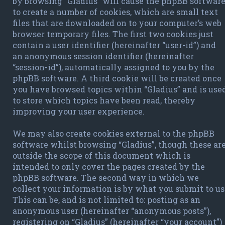
by browsing “Gladius” will cause the phpBB softwar
to create a number of cookies, which are small text
files that are downloaded on to your computer’s web
browser temporary files. The first two cookies just
contain a user identifier (hereinafter “user-id”) and
an anonymous session identifier (hereinafter
“session-id”), automatically assigned to you by the
phpBB software. A third cookie will be created once
you have browsed topics within “Gladius” and is use
to store which topics have been read, thereby
improving your user experience.
We may also create cookies external to the phpBB
software whilst browsing “Gladius”, though these ar
outside the scope of this document which is
intended to only cover the pages created by the
phpBB software. The second way in which we
collect your information is by what you submit to us
This can be, and is not limited to: posting as an
anonymous user (hereinafter “anonymous posts”),
registering on “Gladius” (hereinafter “your account”)