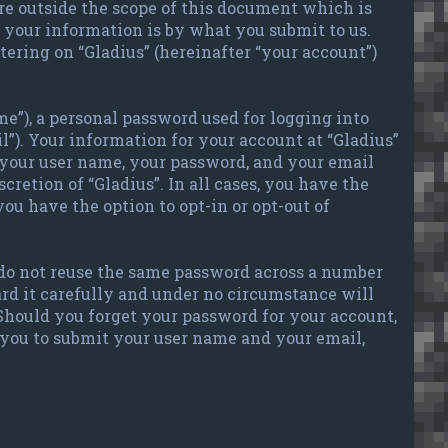
re outside the scope of this document which is
your information is by what you submit to us.
tering on “Gladius” (hereinafter “your account”)
e”), a personal password used for logging into
l”). Your information for your account at “Gladius”
 your user name, your password, and your email
cretion of “Gladius”. In all cases, you have the
ou have the option to opt-in or opt-out of
 do not reuse the same password across a number
ard it carefully and under no circumstance will
 Should you forget your password for your account,
 you to submit your user name and your email,