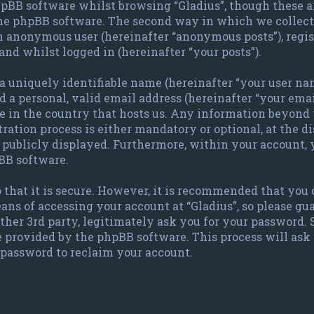
pBB software whilst browsing “Gladius”, though these a
the phpBB software. The second way in which we collect 
 an anonymous user (hereinafter “anonymous posts”), regis
and whilst logged in (hereinafter “your posts”).
 uniquely identifiable name (hereinafter “your user nam
 a personal, valid email address (hereinafter “your emai
le in the country that hosts us. Any information beyond
ration process is either mandatory or optional, at the dis
publicly displayed. Furthermore, within your account, y
BB software.
 that it is secure. However, it is recommended that you
ans of accessing your account at “Gladius”, so please gu
other 3rd party, legitimately ask you for your password.
e provided by the phpBB software. This process will ask
password to reclaim your account.