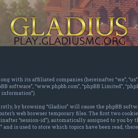
ng with its affiliated companies (hereinafter “we”, “us”, 
phpBB software”, “www.phpbb.com”, “phpBB Limited”, “ph
 information”).
irstly, by browsing “Gladius” will cause the phpBB softw
ter’s web browser temporary files. The first two cookies 
inafter “session-id”), automatically assigned to you by 
 and is used to store which topics have been read, the