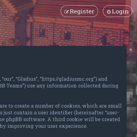
Register
Login
“our”, “Gladius”, “https://gladiusmc.org”) and
pBB Teams”) use any information collected during
are to create a number of cookies, which are small
just contain a user identifier (hereinafter “user-
the phpBB software. A third cookie will be created
reby improving your user experience.