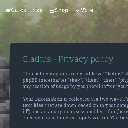
Quick links
Shop
Vote
Gladius - Privacy policy
This policy explains in detail how “Gladius” alo
phpBB (hereinafter “they”, “them”, “their”, “
any session of usage by you (hereinafter “your
Your information is collected via two ways. F
text files that are downloaded on to your compu
id”) and an anonymous session identifier (here
once you have browsed topics within “Gladius”