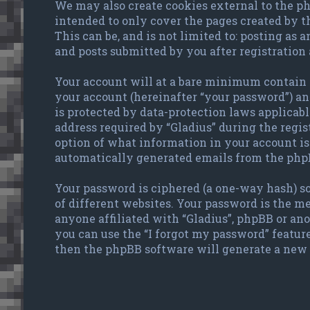
We may also create cookies external to the ph
intended to only cover the pages created by 
This can be, and is not limited to: posting as
and posts submitted by you after registration 
Your account will at a bare minimum contain a
your account (hereinafter “your password”) and
is protected by data-protection laws applicab
address required by “Gladius” during the regist
option of what information in your account is 
automatically generated emails from the php
Your password is ciphered (a one-way hash) so
of different websites. Your password is the me
anyone affiliated with “Gladius”, phpBB or an
you can use the “I forgot my password” featur
then the phpBB software will generate a new 