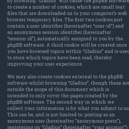
by browsing “Gladius” will cause the phpBB softwar
to create a number of cookies, which are small text
files that are downloaded on to your computer’s web
browser temporary files. The first two cookies just
contain a user identifier (hereinafter “user-id”) and
an anonymous session identifier (hereinafter
“session-id”), automatically assigned to you by the
phpBB software. A third cookie will be created once
you have browsed topics within “Gladius” and is use
to store which topics have been read, thereby
improving your user experience.
We may also create cookies external to the phpBB
software whilst browsing “Gladius”, though these ar
outside the scope of this document which is
intended to only cover the pages created by the
phpBB software. The second way in which we
collect your information is by what you submit to us
This can be, and is not limited to: posting as an
anonymous user (hereinafter “anonymous posts”),
registering on “Gladius” (hereinafter “your account”)