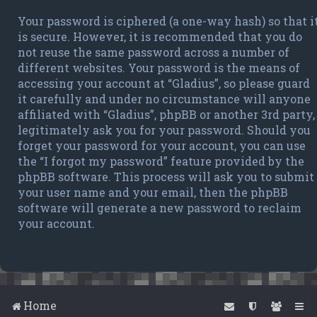
Your password is ciphered (a one-way hash) so that i
is secure. However, it is recommended that you do
not reuse the same password across a number of
different websites. Your password is the means of
accessing your account at “Gladius”, so please guard
it carefully and under no circumstance will anyone
affiliated with “Gladius”, phpBB or another 3rd party,
legitimately ask you for your password. Should you
forget your password for your account, you can use
the “I forgot my password” feature provided by the
phpBB software. This process will ask you to submit
your user name and your email, then the phpBB
software will generate a new password to reclaim
your account.
Home