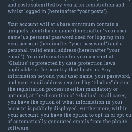
and posts submitted by you after registration and
whilst logged in (hereinafter “your posts”).
Your account will at a bare minimum contain a
uniquely identifiable name (hereinafter “your user
name”), a personal password used for logging into
your account (hereinafter “your password”) and a
personal, valid email address (hereinafter “your
email”). Your information for your account at
“Gladius” is protected by data-protection laws
applicable in the country that hosts us. Any
information beyond your user name, your password,
and your email address required by “Gladius” during
the registration process is either mandatory or
optional, at the discretion of “Gladius”. In all cases,
you have the option of what information in your
account is publicly displayed. Furthermore, within
your account, you have the option to opt-in or opt-ou
of automatically generated emails from the phpBB
software.