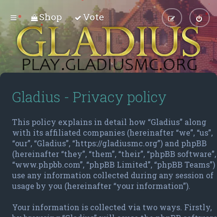
Shop
Vote
Gladius - Privacy policy
This policy explains in detail how “Gladius” along
with its affiliated companies (hereinafter “we”, “us”,
“our”, “Gladius”, “https://gladiusmc.org”) and phpBB
(hereinafter “they”, “them”, “their”, “phpBB software”,
“www.phpbb.com”, “phpBB Limited”, “phpBB Teams”)
use any information collected during any session of
usage by you (hereinafter “your information”).
Your information is collected via two ways. Firstly,