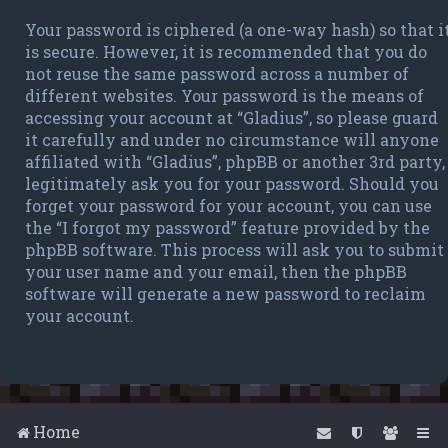
Your password is ciphered (a one-way hash) so that i
is secure. However, it is recommended that you do
not reuse the same password across a number of
different websites. Your password is the means of
accessing your account at “Gladius”, so please guard
it carefully and under no circumstance will anyone
affiliated with “Gladius”, phpBB or another 3rd party,
legitimately ask you for your password. Should you
forget your password for your account, you can use
the “I forgot my password” feature provided by the
phpBB software. This process will ask you to submit
your user name and your email, then the phpBB
software will generate a new password to reclaim
your account.
Home