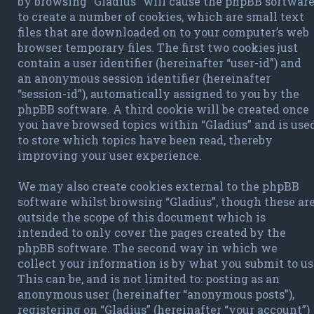
by browsing “Gladius” will cause the phpBB softwar
to create a number of cookies, which are small text
files that are downloaded on to your computer’s web
browser temporary files. The first two cookies just
contain a user identifier (hereinafter “user-id”) and
an anonymous session identifier (hereinafter
“session-id”), automatically assigned to you by the
phpBB software. A third cookie will be created once
you have browsed topics within “Gladius” and is use
to store which topics have been read, thereby
improving your user experience.
We may also create cookies external to the phpBB
software whilst browsing “Gladius”, though these ar
outside the scope of this document which is
intended to only cover the pages created by the
phpBB software. The second way in which we
collect your information is by what you submit to us
This can be, and is not limited to: posting as an
anonymous user (hereinafter “anonymous posts”),
registering on “Gladius” (hereinafter “your account”)