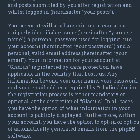
and posts submitted by you after registration and
whilst logged in (hereinafter “your posts”).
Your account will at a bare minimum contain a
uniquely identifiable name (hereinafter “your user
name”), a personal password used for logging into
your account (hereinafter “your password”) and a
personal, valid email address (hereinafter “your
email”). Your information for your account at
“Gladius” is protected by data-protection laws
applicable in the country that hosts us. Any
information beyond your user name, your password,
and your email address required by “Gladius” during
the registration process is either mandatory or
optional, at the discretion of “Gladius”. In all cases,
you have the option of what information in your
account is publicly displayed. Furthermore, within
your account, you have the option to opt-in or opt-ou
of automatically generated emails from the phpBB
software.