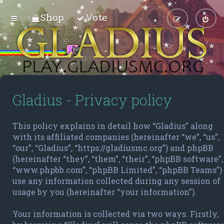
Shop
Vote
Gladius - Privacy policy
This policy explains in detail how “Gladius” along
with its affiliated companies (hereinafter “we”, “us”,
“our”, “Gladius”, “https://gladiusmc.org”) and phpBB
(hereinafter “they”, “them”, “their”, “phpBB software”,
“www.phpbb.com”, “phpBB Limited”, “phpBB Teams”)
use any information collected during any session of
usage by you (hereinafter “your information”).
Your information is collected via two ways. Firstly,