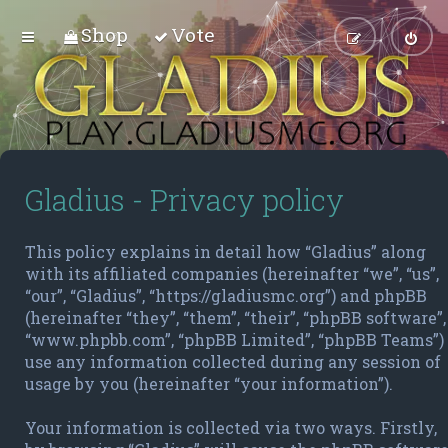
Shop
Vote
Gladius - Privacy policy
This policy explains in detail how “Gladius” along
with its affiliated companies (hereinafter “we”, “us”,
“our”, “Gladius”, “https://gladiusmc.org”) and phpBB
(hereinafter “they”, “them”, “their”, “phpBB software”,
“www.phpbb.com”, “phpBB Limited”, “phpBB Teams”)
use any information collected during any session of
usage by you (hereinafter “your information”).
Your information is collected via two ways. Firstly,