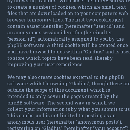
by browsing “Gladius” will cause the phpBB softwar
to create a number of cookies, which are small text
files that are downloaded on to your computer’s web
browser temporary files. The first two cookies just
contain a user identifier (hereinafter “user-id”) and
an anonymous session identifier (hereinafter
“session-id”), automatically assigned to you by the
phpBB software. A third cookie will be created once
you have browsed topics within “Gladius” and is use
to store which topics have been read, thereby
improving your user experience.
We may also create cookies external to the phpBB
software whilst browsing “Gladius”, though these ar
outside the scope of this document which is
intended to only cover the pages created by the
phpBB software. The second way in which we
collect your information is by what you submit to us
This can be, and is not limited to: posting as an
anonymous user (hereinafter “anonymous posts”),
registering on “Gladius” (hereinafter “your account”)