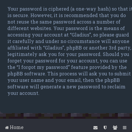
Your password is ciphered (a one-way hash) so that i
is secure. However, it is recommended that you do
not reuse the same password across a number of
different websites. Your password is the means of
accessing your account at “Gladius”, so please guard
it carefully and under no circumstance will anyone
affiliated with “Gladius”, phpBB or another 3rd party,
legitimately ask you for your password. Should you
forget your password for your account, you can use
the “I forgot my password” feature provided by the
phpBB software. This process will ask you to submit
your user name and your email, then the phpBB
software will generate a new password to reclaim
your account.
Home