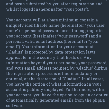
and posts submitted by you after registration and
whilst logged in (hereinafter “your posts”).
Your account will at a bare minimum contain a
uniquely identifiable name (hereinafter “your user
name”), a personal password used for logging into
your account (hereinafter “your password”) and a
personal, valid email address (hereinafter “your
email”). Your information for your account at
“Gladius” is protected by data-protection laws
applicable in the country that hosts us. Any
information beyond your user name, your password,
and your email address required by “Gladius” during
the registration process is either mandatory or
optional, at the discretion of “Gladius”. In all cases,
you have the option of what information in your
account is publicly displayed. Furthermore, within
your account, you have the option to opt-in or opt-ou
of automatically generated emails from the phpBB
software.