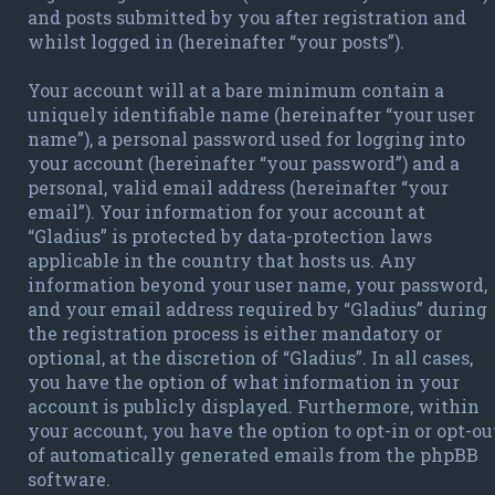
and posts submitted by you after registration and
whilst logged in (hereinafter “your posts”).
Your account will at a bare minimum contain a
uniquely identifiable name (hereinafter “your user
name”), a personal password used for logging into
your account (hereinafter “your password”) and a
personal, valid email address (hereinafter “your
email”). Your information for your account at
“Gladius” is protected by data-protection laws
applicable in the country that hosts us. Any
information beyond your user name, your password,
and your email address required by “Gladius” during
the registration process is either mandatory or
optional, at the discretion of “Gladius”. In all cases,
you have the option of what information in your
account is publicly displayed. Furthermore, within
your account, you have the option to opt-in or opt-ou
of automatically generated emails from the phpBB
software.