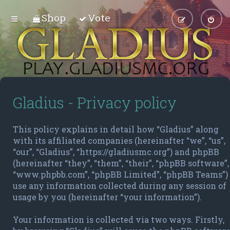
Shop
Vote
Gladius - Privacy policy
This policy explains in detail how “Gladius” along
with its affiliated companies (hereinafter “we”, “us”,
“our”, “Gladius”, “https://gladiusmc.org”) and phpBB
(hereinafter “they”, “them”, “their”, “phpBB software”,
“www.phpbb.com”, “phpBB Limited”, “phpBB Teams”)
use any information collected during any session of
usage by you (hereinafter “your information”).
Your information is collected via two ways. Firstly,