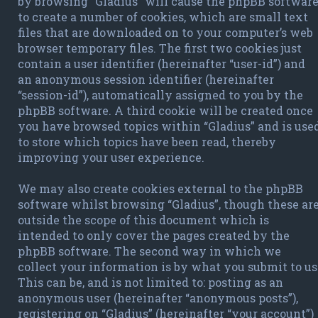
by browsing “Gladius” will cause the phpBB softwar
to create a number of cookies, which are small text
files that are downloaded on to your computer’s web
browser temporary files. The first two cookies just
contain a user identifier (hereinafter “user-id”) and
an anonymous session identifier (hereinafter
“session-id”), automatically assigned to you by the
phpBB software. A third cookie will be created once
you have browsed topics within “Gladius” and is use
to store which topics have been read, thereby
improving your user experience.
We may also create cookies external to the phpBB
software whilst browsing “Gladius”, though these ar
outside the scope of this document which is
intended to only cover the pages created by the
phpBB software. The second way in which we
collect your information is by what you submit to us
This can be, and is not limited to: posting as an
anonymous user (hereinafter “anonymous posts”),
registering on “Gladius” (hereinafter “your account”)