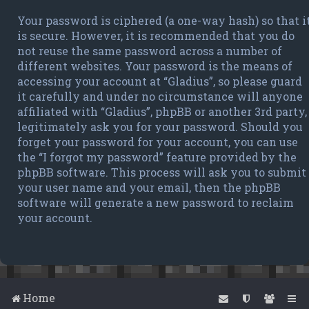
Your password is ciphered (a one-way hash) so that i
is secure. However, it is recommended that you do
not reuse the same password across a number of
different websites. Your password is the means of
accessing your account at “Gladius”, so please guard
it carefully and under no circumstance will anyone
affiliated with “Gladius”, phpBB or another 3rd party,
legitimately ask you for your password. Should you
forget your password for your account, you can use
the “I forgot my password” feature provided by the
phpBB software. This process will ask you to submit
your user name and your email, then the phpBB
software will generate a new password to reclaim
your account.
Home