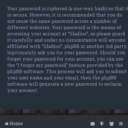
Your password is ciphered (a one-way hash) so that i
is secure. However, it is recommended that you do
not reuse the same password across a number of
different websites. Your password is the means of
accessing your account at “Gladius”, so please guard
it carefully and under no circumstance will anyone
affiliated with “Gladius”, phpBB or another 3rd party,
legitimately ask you for your password. Should you
forget your password for your account, you can use
the “I forgot my password” feature provided by the
phpBB software. This process will ask you to submit
your user name and your email, then the phpBB
software will generate a new password to reclaim
your account.
Home