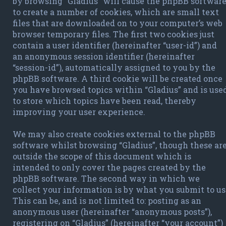
by browsing “Gladius” will cause the phpBB softwar
to create a number of cookies, which are small text
files that are downloaded on to your computer’s web
browser temporary files. The first two cookies just
contain a user identifier (hereinafter “user-id”) and
an anonymous session identifier (hereinafter
“session-id”), automatically assigned to you by the
phpBB software. A third cookie will be created once
you have browsed topics within “Gladius” and is use
to store which topics have been read, thereby
improving your user experience.
We may also create cookies external to the phpBB
software whilst browsing “Gladius”, though these ar
outside the scope of this document which is
intended to only cover the pages created by the
phpBB software. The second way in which we
collect your information is by what you submit to us
This can be, and is not limited to: posting as an
anonymous user (hereinafter “anonymous posts”),
registering on “Gladius” (hereinafter “your account”)