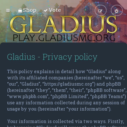
Shop
Vote
Gladius - Privacy policy
This policy explains in detail how “Gladius” along
with its affiliated companies (hereinafter “we”, “us”,
“our”, “Gladius”, “https://gladiusmc.org”) and phpBB
(hereinafter “they”, “them”, “their”, “phpBB software”,
“www.phpbb.com”, “phpBB Limited”, “phpBB Teams”)
use any information collected during any session of
usage by you (hereinafter “your information”).
Your information is collected via two ways. Firstly,