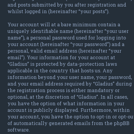
and posts submitted by you after registration and
whilst logged in (hereinafter “your posts”).
Your account will at a bare minimum contain a
uniquely identifiable name (hereinafter “your user
name”), a personal password used for logging into
your account (hereinafter “your password”) and a
personal, valid email address (hereinafter “your
email”). Your information for your account at
“Gladius” is protected by data-protection laws
applicable in the country that hosts us. Any
information beyond your user name, your password,
and your email address required by “Gladius” during
the registration process is either mandatory or
optional, at the discretion of “Gladius”. In all cases,
you have the option of what information in your
account is publicly displayed. Furthermore, within
your account, you have the option to opt-in or opt-ou
of automatically generated emails from the phpBB
software.