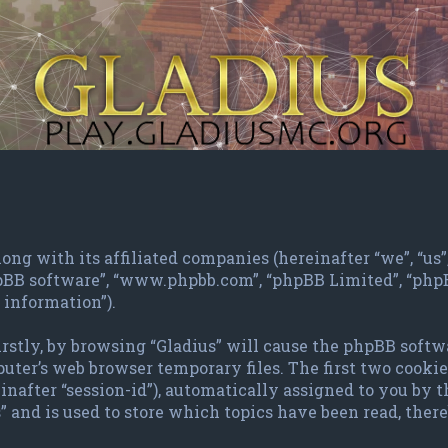
ng with its affiliated companies (hereinafter “we”, “us”, 
phpBB software”, “www.phpbb.com”, “phpBB Limited”, “ph
 information”).
irstly, by browsing “Gladius” will cause the phpBB softw
ter’s web browser temporary files. The first two cookies 
inafter “session-id”), automatically assigned to you by 
 and is used to store which topics have been read, the