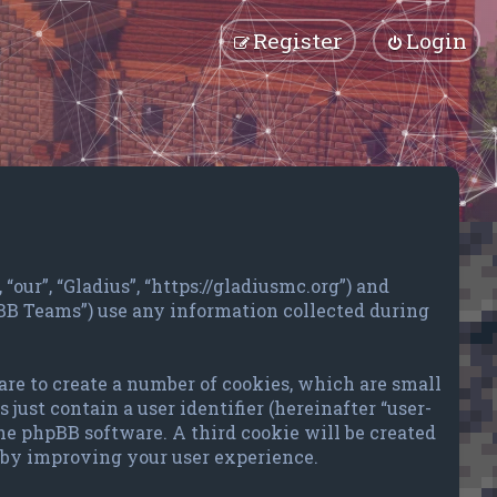
Register
Login
“our”, “Gladius”, “https://gladiusmc.org”) and
pBB Teams”) use any information collected during
are to create a number of cookies, which are small
just contain a user identifier (hereinafter “user-
the phpBB software. A third cookie will be created
reby improving your user experience.