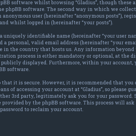
pBB software whilst browsing “Gladius”, though these a
the phpBB software. The second way in which we collect 
 an anonymous user (hereinafter “anonymous posts”), regis
and whilst logged in (hereinafter “your posts”).
 uniquely identifiable name (hereinafter “your user nam
 a personal, valid email address (hereinafter “your emai
le in the country that hosts us. Any information beyond
ration process is either mandatory or optional, at the dis
publicly displayed. Furthermore, within your account, y
BB software.
 that it is secure. However, it is recommended that you
ans of accessing your account at “Gladius”, so please gu
other 3rd party, legitimately ask you for your password.
e provided by the phpBB software. This process will ask
password to reclaim your account.