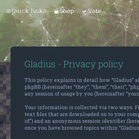
Quick links
Shop
Vote
Gladius - Privacy policy
This policy explains in detail how “Gladius” alo
phpBB (hereinafter “they”, “them”, “their”, “
any session of usage by you (hereinafter “your
Your information is collected via two ways. F
text files that are downloaded on to your compu
id”) and an anonymous session identifier (here
once you have browsed topics within “Gladius”