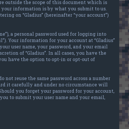
re outside the scope of this document which is
your information is by what you submit to us.
tering on “Gladius” (hereinafter “your account”)
e”), a personal password used for logging into
l”). Your information for your account at “Gladius”
 your user name, your password, and your email
cretion of “Gladius”. In all cases, you have the
ou have the option to opt-in or opt-out of
 do not reuse the same password across a number
ard it carefully and under no circumstance will
 Should you forget your password for your account,
 you to submit your user name and your email,