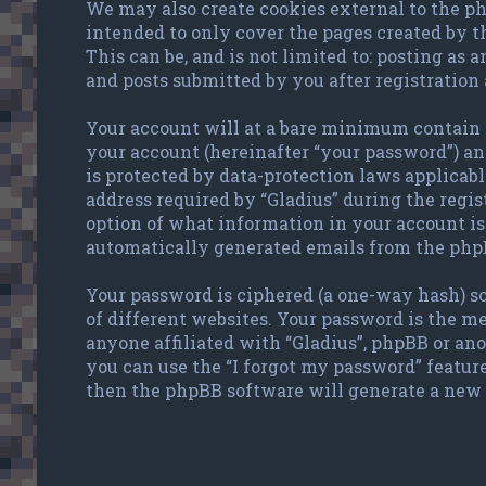
We may also create cookies external to the ph
intended to only cover the pages created by 
This can be, and is not limited to: posting as
and posts submitted by you after registration 
Your account will at a bare minimum contain a
your account (hereinafter “your password”) and
is protected by data-protection laws applicab
address required by “Gladius” during the regist
option of what information in your account is 
automatically generated emails from the php
Your password is ciphered (a one-way hash) so
of different websites. Your password is the me
anyone affiliated with “Gladius”, phpBB or an
you can use the “I forgot my password” featur
then the phpBB software will generate a new 