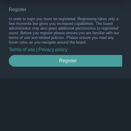
Register
In order to login you must be registered. Registering takes only a
few moments but gives you increased capabilities. The board
administrator may also grant additional permissions to registered
users. Before you register please ensure you are familiar with our
terms of use and related policies. Please ensure you read any
forum rules as you navigate around the board.
Terms of use
|
Privacy policy
Register