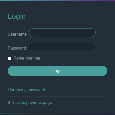
Login
Username
Password
Remember me
I forgot my password
Back to previous page