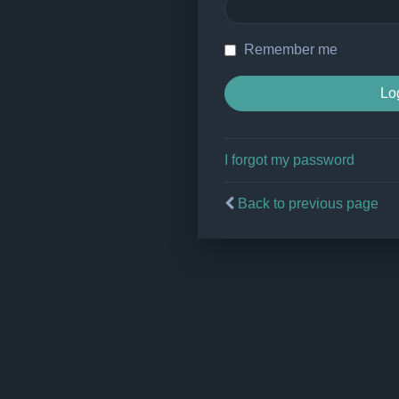
Remember me
I forgot my password
Back to previous page