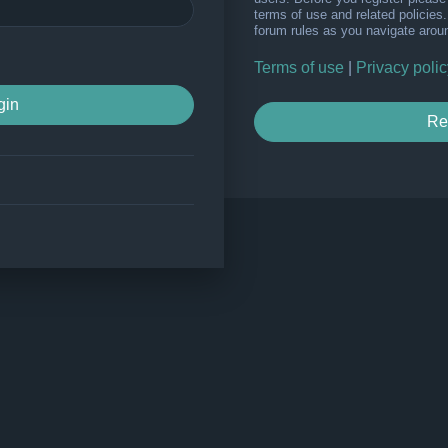
terms of use and related policie
forum rules as you navigate arou
Terms of use
|
Privacy polic
Re