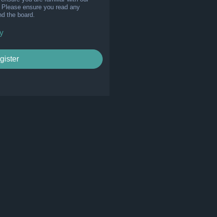
s. Please ensure you read any
nd the board.
y
gister