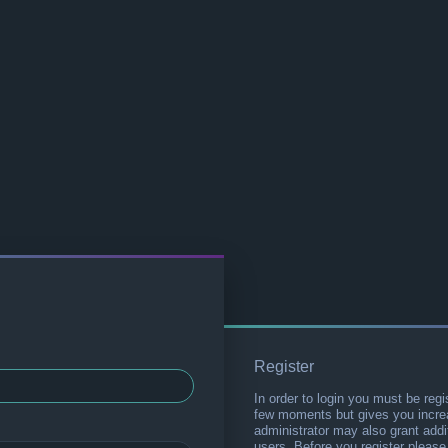
Register
In order to login you must be regi
few moments but gives you increa
administrator may also grant addi
users. Before you register please