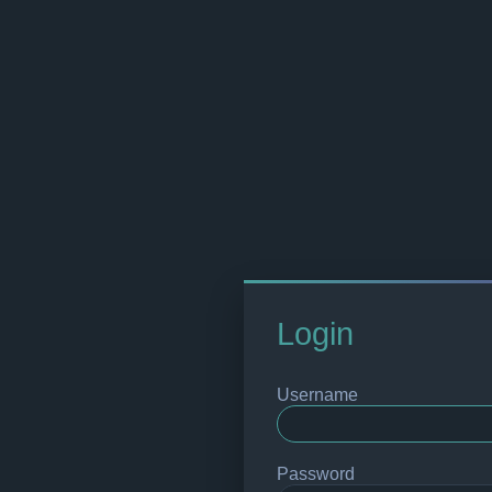
Login
Username
Password