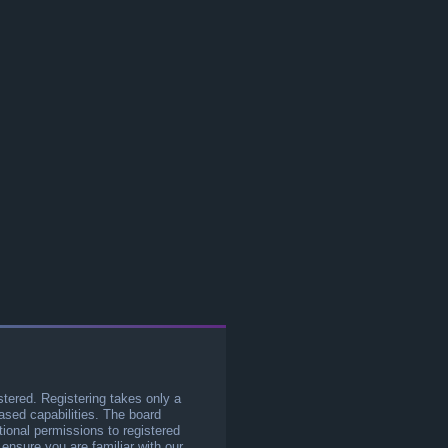
stered. Registering takes only a
sed capabilities. The board
tional permissions to registered
 ensure you are familiar with our