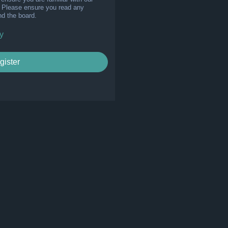
s. Please ensure you read any
nd the board.
y
gister