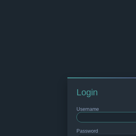
Login
Username
Password