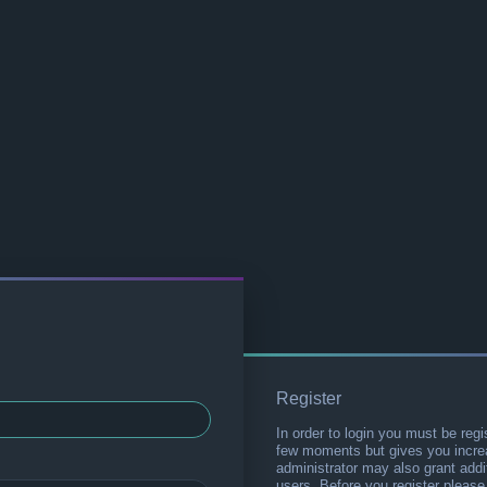
Register
In order to login you must be regi
few moments but gives you increa
administrator may also grant addi
users. Before you register please