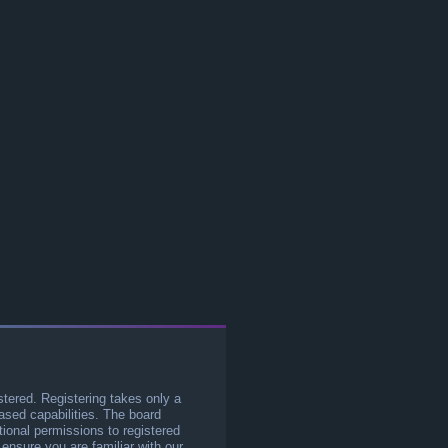
stered. Registering takes only a
sed capabilities. The board
tional permissions to registered
 ensure you are familiar with our