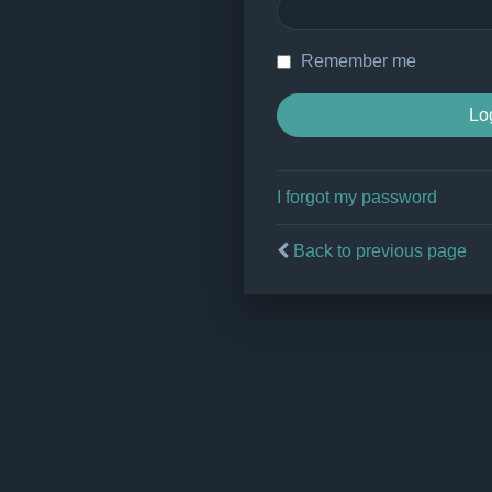
Remember me
I forgot my password
Back to previous page