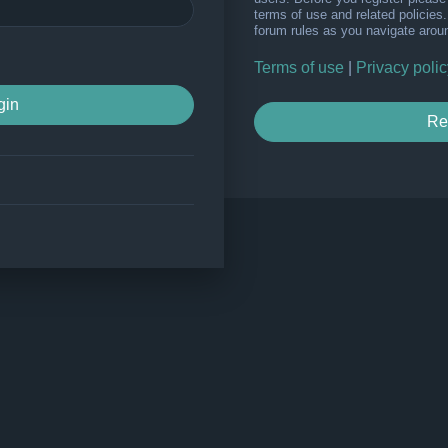
terms of use and related policie
forum rules as you navigate arou
Terms of use
|
Privacy polic
Re