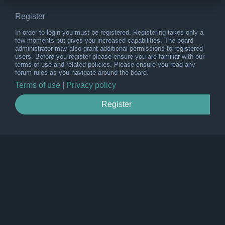
Register
In order to login you must be registered. Registering takes only a
few moments but gives you increased capabilities. The board
administrator may also grant additional permissions to registered
users. Before you register please ensure you are familiar with our
terms of use and related policies. Please ensure you read any
forum rules as you navigate around the board.
Terms of use
|
Privacy policy
Register