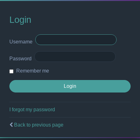
Login
Username
Password
Remember me
I forgot my password
Back to previous page