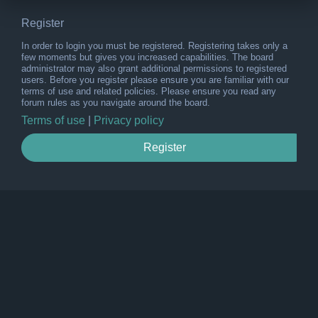
Register
In order to login you must be registered. Registering takes only a
few moments but gives you increased capabilities. The board
administrator may also grant additional permissions to registered
users. Before you register please ensure you are familiar with our
terms of use and related policies. Please ensure you read any
forum rules as you navigate around the board.
Terms of use
|
Privacy policy
Register