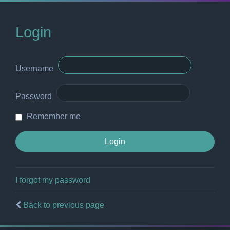
Login
Username
Password
Remember me
I forgot my password
Back to previous page