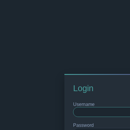
Login
Username
Password