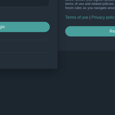
terms of use and related policie
forum rules as you navigate arou
Terms of use
|
Privacy polic
Re