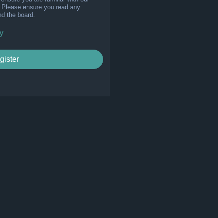
s. Please ensure you read any
nd the board.
y
gister