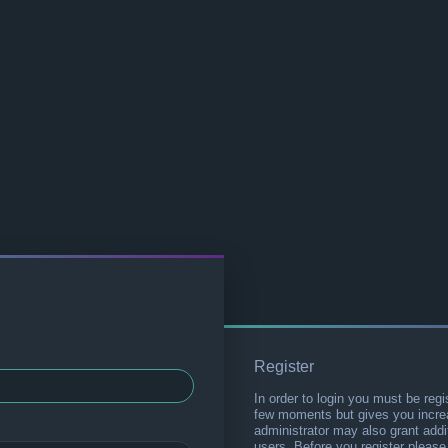
Register
In order to login you must be regi
few moments but gives you increa
administrator may also grant addi
users. Before you register please