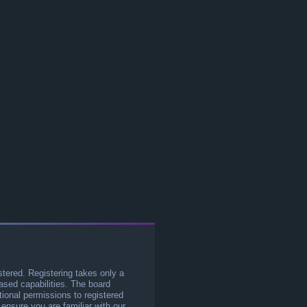
stered. Registering takes only a
sed capabilities. The board
tional permissions to registered
 ensure you are familiar with our