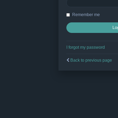
Remember me
I forgot my password
Back to previous page