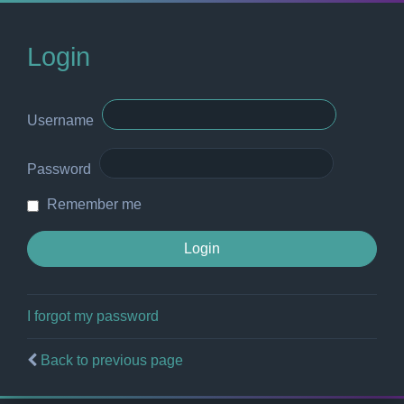
Login
Username
Password
Remember me
I forgot my password
Back to previous page