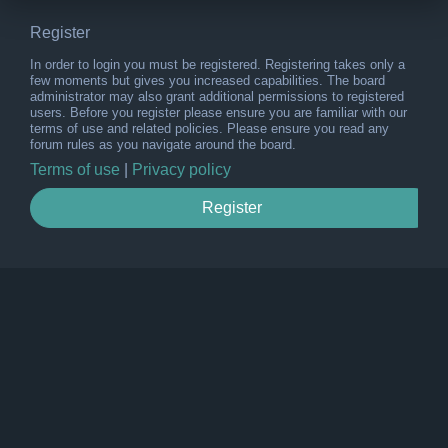
Register
In order to login you must be registered. Registering takes only a
few moments but gives you increased capabilities. The board
administrator may also grant additional permissions to registered
users. Before you register please ensure you are familiar with our
terms of use and related policies. Please ensure you read any
forum rules as you navigate around the board.
Terms of use
|
Privacy policy
Register