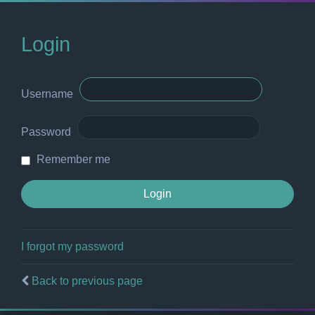
Login
Username
Password
Remember me
I forgot my password
Back to previous page