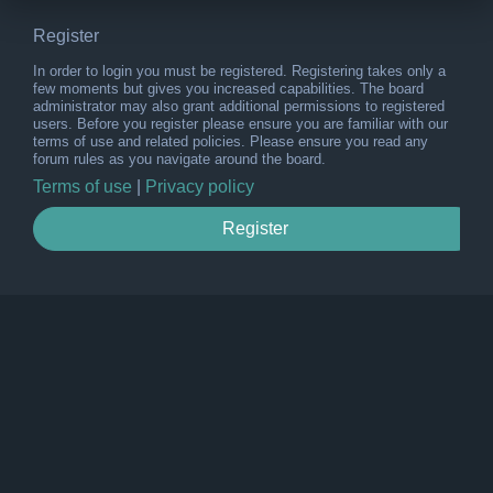
Register
In order to login you must be registered. Registering takes only a
few moments but gives you increased capabilities. The board
administrator may also grant additional permissions to registered
users. Before you register please ensure you are familiar with our
terms of use and related policies. Please ensure you read any
forum rules as you navigate around the board.
Terms of use
|
Privacy policy
Register