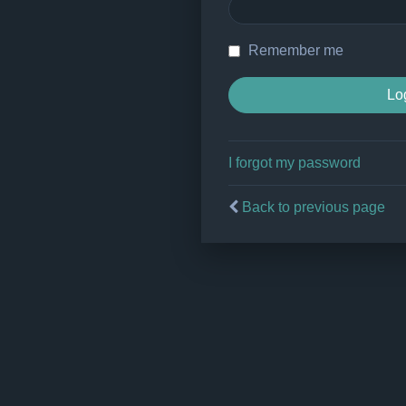
Remember me
I forgot my password
Back to previous page