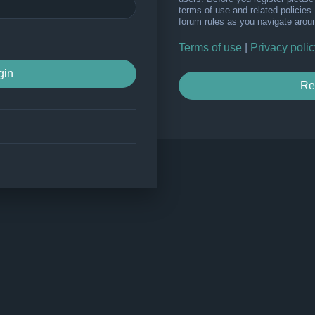
terms of use and related policie
forum rules as you navigate arou
Terms of use
|
Privacy polic
Re