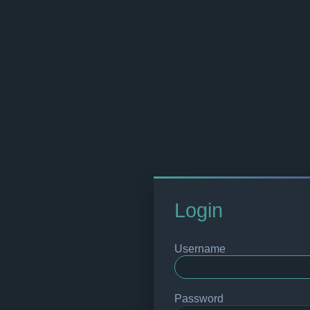
Login
Username
Password