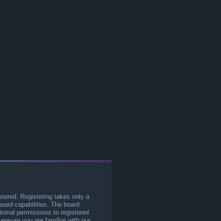
stered. Registering takes only a
sed capabilities. The board
tional permissions to registered
 ensure you are familiar with our