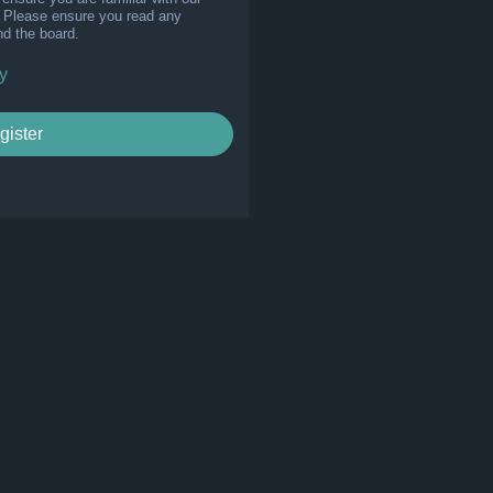
s. Please ensure you read any
nd the board.
y
gister