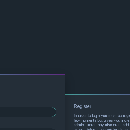
Register
In order to login you must be regi
few moments but gives you increa
administrator may also grant addi
users. Before you register please