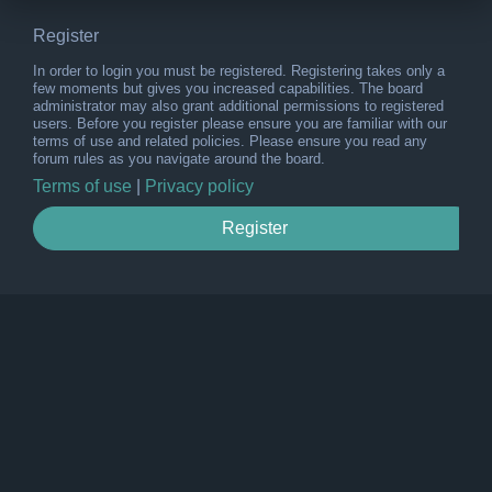
Register
In order to login you must be registered. Registering takes only a
few moments but gives you increased capabilities. The board
administrator may also grant additional permissions to registered
users. Before you register please ensure you are familiar with our
terms of use and related policies. Please ensure you read any
forum rules as you navigate around the board.
Terms of use
|
Privacy policy
Register