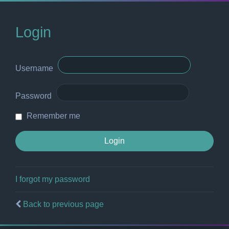
Login
Username
Password
Remember me
I forgot my password
Back to previous page