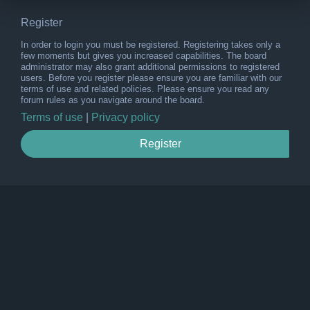
Register
In order to login you must be registered. Registering takes only a
few moments but gives you increased capabilities. The board
administrator may also grant additional permissions to registered
users. Before you register please ensure you are familiar with our
terms of use and related policies. Please ensure you read any
forum rules as you navigate around the board.
Terms of use
|
Privacy policy
Register