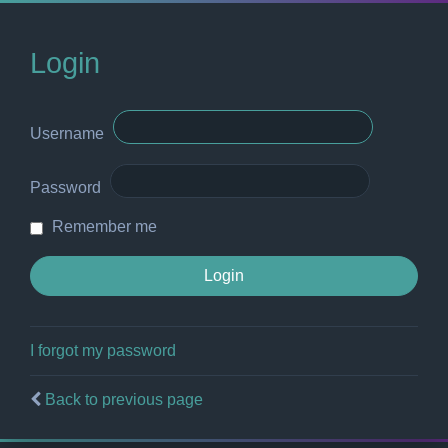
Login
Username
Password
Remember me
I forgot my password
Back to previous page