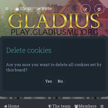
Shop
Vote
Delete cookies
Are you sure you want to delete all cookies set by
this board?
Home
The team
Members