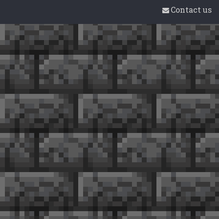
Contact us